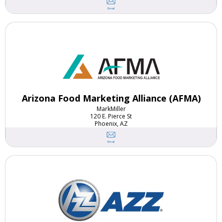
Email
Arizona Food Marketing Alliance (AFMA)
Mark
Miller
120 E. Pierce St
Phoenix, AZ
Email