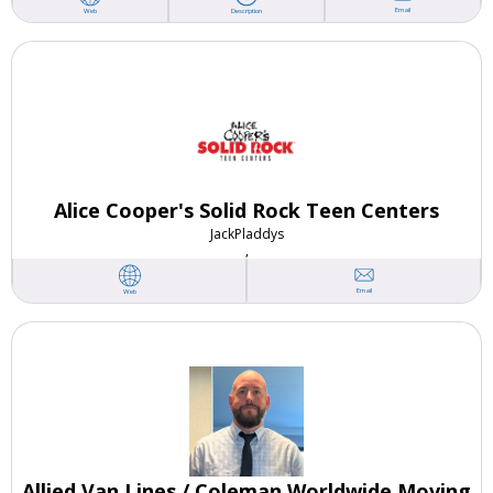
Email
Web
Description
Alice Cooper's Solid Rock Teen Centers
Jack
Pladdys
,
Email
Web
Allied Van Lines / Coleman Worldwide Moving