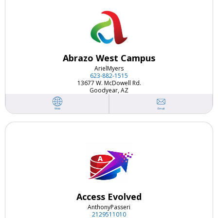
Abrazo West Campus
Ariel
Myers
623-882-1515
13677 W. McDowell Rd.
Goodyear, AZ
Email
Web
Access Evolved
Anthony
Passeri
2129511010