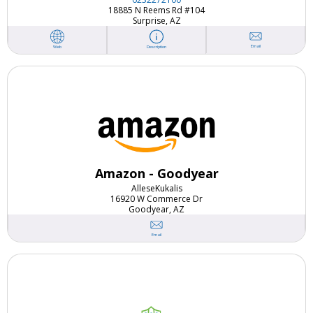
18885 N Reems Rd #104
Surprise, AZ
Email
Web
Description
Amazon - Goodyear
Allese
Kukalis
16920 W Commerce Dr
Goodyear, AZ
Email