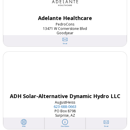
Adelante Healthcare
Pedro
Cons
13471 W Cornerstone Blvd
Goodyear
Email
ADH Solar-Alternative Dynamic Hydro LLC
August
Heiss
623-688-0663
PO Box 8798
Surprise, AZ
Email
Web
Description