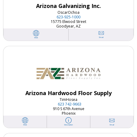
Arizona Galvanizing Inc.
Oscar
Ochoa
623-925-1000
15775 Elwood Street
Goodyear, AZ
Email
Web
Arizona Hardwood Floor Supply
Tim
Hosea
623 742-9663
910 S 67th Avenue
Phoenix
Email
Web
Description