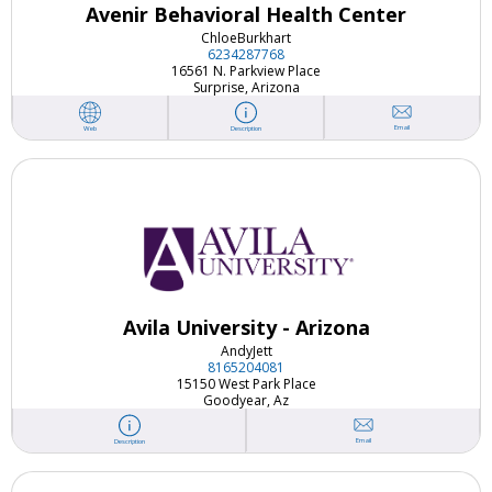
Avenir Behavioral Health Center
Chloe
Burkhart
6234287768
16561 N. Parkview Place
Surprise, Arizona
Email
Web
Description
Avila University - Arizona
Andy
Jett
8165204081
15150 West Park Place
Goodyear, Az
Email
Description