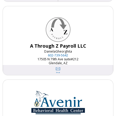
A Through Z Payroll LLC
Daniela
Gheorghita
602-739-5642
17505 N 79th Ave suite#212
Glendale, AZ
Email