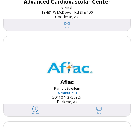
Advanced Cardiovascular Center
Ish
Singla
13481 W McDowell Rd STE 400
Goodyear, AZ
Email
Aflac
Pamala
Streilein
9284600791
20410 N 275th Dr
Buckeye, Az
Email
Description