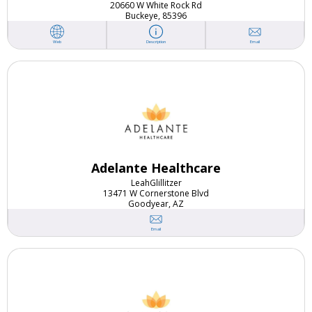
20660 W White Rock Rd
Buckeye, 85396
Email
Web
Description
Adelante Healthcare
Leah
Glillitzer
13471 W Cornerstone Blvd
Goodyear, AZ
Email