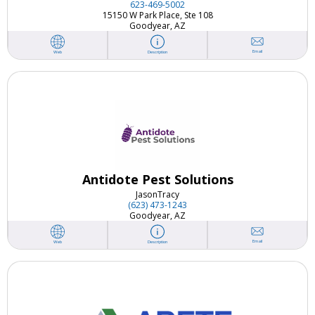
623-469-5002
15150 W Park Place, Ste 108
Goodyear, AZ
Email
Web
Description
Antidote Pest Solutions
Jason
Tracy
(623) 473-1243
Goodyear, AZ
Email
Web
Description