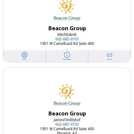
Beacon Group
Mitch
Eskritt
602-685-9703
1951 W Camelback Rd Suite 400
,
Email
Web
Description
Beacon Group
James
TenElshof
602-685-9703
1951 W Camelback Rd Suite 400
Phoenix, AZ