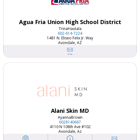
Agua Fria Union High School District
Trina
Hautala
602-614-7224
1481 N. Eliseo Felix Jr. Way
Avondale, AZ
Email
Alani Skin MD
Ayanna
Brown
6028140667
4110 N 108th Ave #102
Avondale, Az