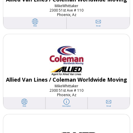
Mike
Whittaker
2300 51st Ave # 110
Phoenix, Az
Email
Web
Allied Van Lines / Coleman Worldwide Moving
Mike
Whittaker
2300 51st Ave # 110
Phoenix, Az
Email
Web
Description