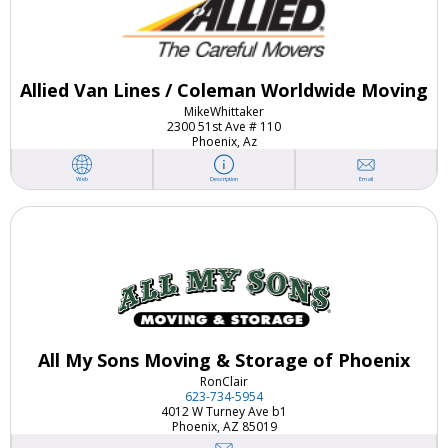
Allied Van Lines / Coleman Worldwide Moving
Mike
Whittaker
2300 51st Ave # 110
Phoenix, Az
Email
Web
Description
All My Sons Moving & Storage of Phoenix
Ron
Clair
623-734-5954
4012 W Turney Ave b1
Phoenix, AZ 85019