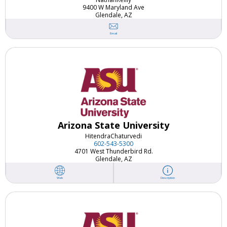
9400 W Maryland Ave
Glendale, AZ
Email
Arizona State University
Hitendra
Chaturvedi
602-543-5300
4701 West Thunderbird Rd.
Glendale, AZ
Web
Description