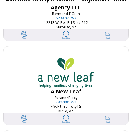
Agency LLC
Raymond E.
Grim
6238761793
12213 W. Bell Rd Suite 212
Surprise, Az
Email
Web
Description
A New Leaf
Suzanne
Percy
4807081358
868 E University Dr
Mesa, AZ
Email
Web
Description