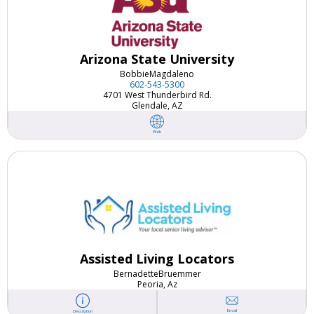
Arizona State University
Bobbie
Magdaleno
602-543-5300
4701 West Thunderbird Rd.
Glendale, AZ
Web
Assisted Living Locators
Bernadette
Bruemmer
Peoria, Az
Email
Description