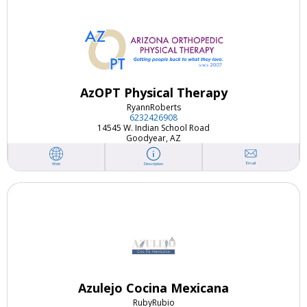
AzOPT Physical Therapy
Ryann
Roberts
6232426908
14545 W. Indian School Road
Goodyear, AZ
Email
Web
Description
Azulejo Cocina Mexicana
Ruby
Rubio