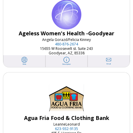
Ageless Women's Health -Goodyear
Angela Gorazd/
Felicia Kinney
480-876-2674
15655 W Roosevelt st. Suite 243
Goodyear, AZ, 85338
Email
Web
Description
Agua Fria Food & Clothing Bank
Leanne
Leonard
623-932-9135