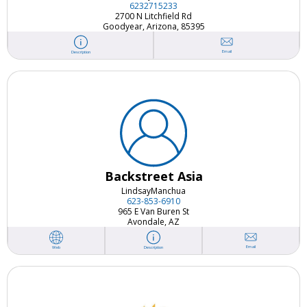
6232715233
2700 N Litchfield Rd
Goodyear, Arizona, 85395
Email
Description
Backstreet Asia
Lindsay
Manchua
623-853-6910
965 E Van Buren St
Avondale, AZ
Email
Web
Description