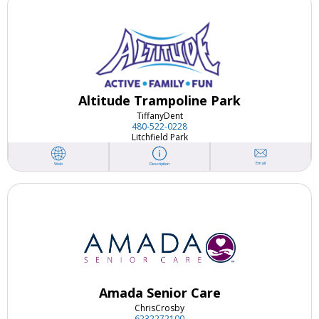
Altitude Trampoline Park
Tiffany
Dent
480-522-0228
Litchfield Park
Email
Web
Description
Amada Senior Care
Chris
Crosby
6232272100