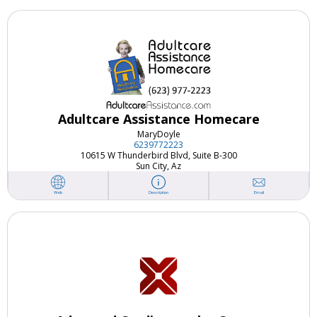
Adultcare Assistance Homecare
Mary
Doyle
6239772223
10615 W Thunderbird Blvd, Suite B-300
Sun City, Az
Email
Web
Description