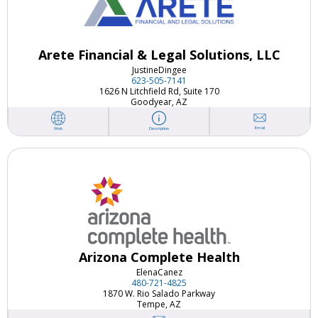
Arete Financial & Legal Solutions, LLC
Justine
Dingee
623-505-7141
1626 N Litchfield Rd, Suite 170
Goodyear, AZ
Email
Web
Description
Arizona Complete Health
Elena
Canez
480-721-4825
1870 W. Rio Salado Parkway
Tempe, AZ