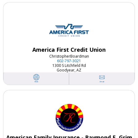
America First Credit Union
Christopher
Boardman
602-797-3021
1300 S Litchfield Rd
Goodyear, AZ
Email
Web
American Family Insurance - Raymond E. Grim