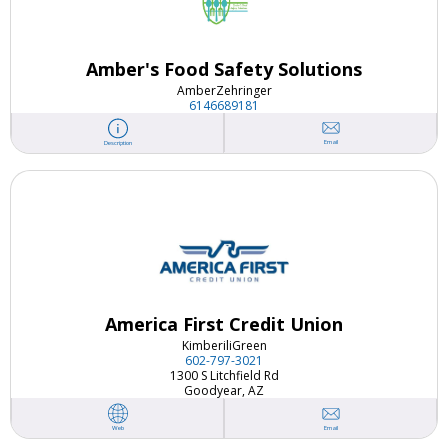
Amber's Food Safety Solutions
Amber
Zehringer
6146689181
Email
Description
America First Credit Union
Kimberili
Green
602-797-3021
1300 S Litchfield Rd
Goodyear, AZ
Email
Web