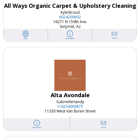
All Ways Organic Carpet & Upholstery Cleaning
Kyle
Stroud
6024299602
16271 N 159th Ave.
Surprise, Az
Email
Web
Description
Alta Avondale
Gabrielle
Handy
+16234009875
11330 West Van Buren Street
,
Email
Description