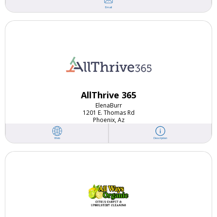
Email
AllThrive 365
Elena
Burr
1201 E. Thomas Rd
Phoenix, Az
Web
Description