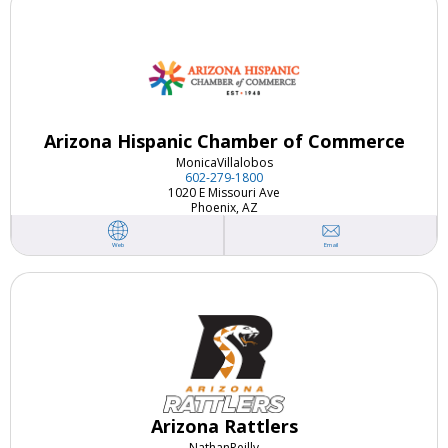
Arizona Hispanic Chamber of Commerce
Monica
Villalobos
602-279-1800
1020 E Missouri Ave
Phoenix, AZ
Email
Web
Arizona Rattlers
Nathan
Reilly