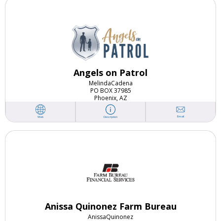
Angels on Patrol
Melinda
Cadena
PO BOX 37985
Phoenix, AZ
Email
Web
Description
Anissa Quinonez Farm Bureau
Anissa
Quinonez