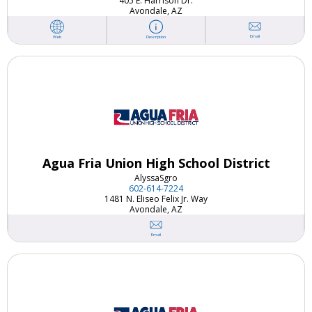
405 E. Harrison Dr.
Avondale, AZ
Email
Web
Description
Agua Fria Union High School District
Alyssa
Sgro
602-614-7224
1481 N. Eliseo Felix Jr. Way
Avondale, AZ
Email