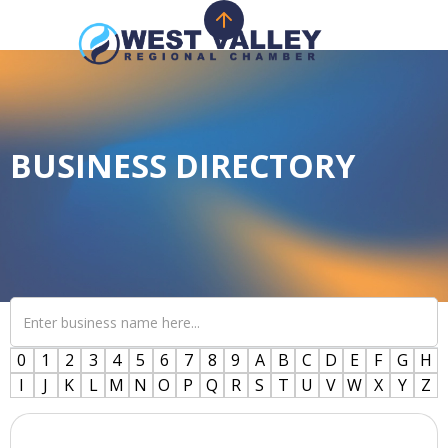
BUSINESS DIRECTORY
0
1
2
3
4
5
6
7
8
9
A
B
C
D
E
F
G
H
I
J
K
L
M
N
O
P
Q
R
S
T
U
V
W
X
Y
Z