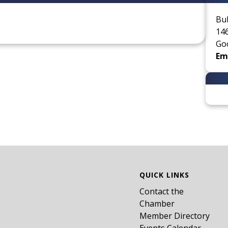
Bu
146
Go
Ema
QUICK LINKS
Contact the
Chamber
Member Directory