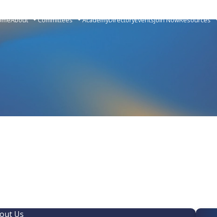
ome
About
Committees
Academy
Directory
Events
Join Now
Resources
out Us