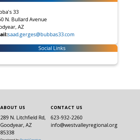
bba's 33
0 N. Bullard Avenue
odyear, AZ
il:
saad.gerges@bubbas33.com
Social Links
ABOUT US
CONTACT US
289 N. Litchfield Rd,
​623-932-2260
Goodyear, AZ
info@westvalleyregional.org
85338
Developed by
Pastel Creative