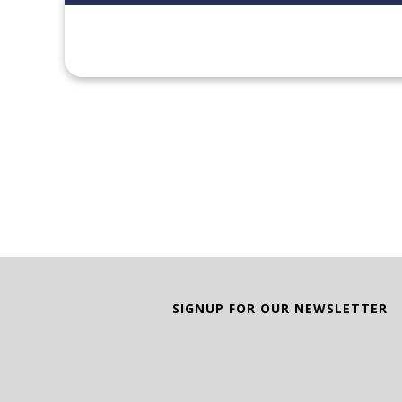
SIGNUP FOR OUR NEWSLETTER