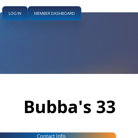
LOG IN
MEMBER DASHBOARD
Bubba's 33
Contact Info