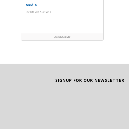
Media
Pot Of Gold Auctions
Auction House
SIGNUP FOR OUR NEWSLETTER