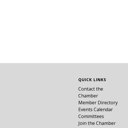
QUICK LINKS
Contact the
Chamber
Member Directory
Events Calendar
Committees
Join the Chamber