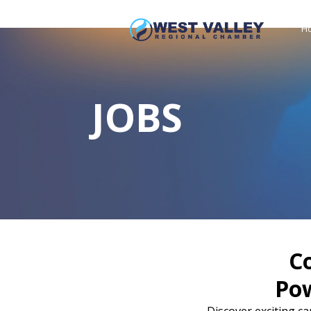
H
JOBS
C
Po