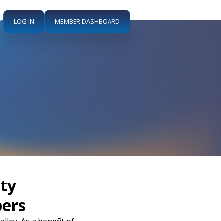
LOG IN
MEMBER DASHBOARD
ty
ers