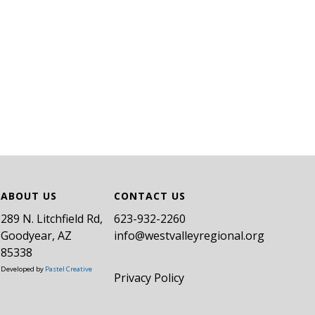
ABOUT US
CONTACT US
289 N. Litchfield Rd,
​623-932-2260
Goodyear, AZ
info@westvalleyregional.org
85338
Developed by
Pastel Creative
Privacy Policy