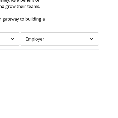
lley. As a benefit of
nd grow their teams.
r gateway to building a
Employer