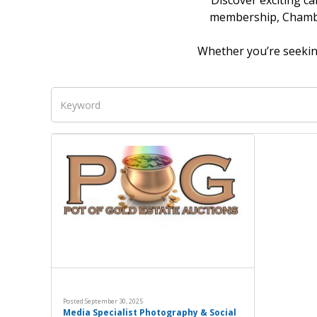
Discover exciting ca
membership, Chamber
Whether you’re seeking
Posted:
September 30, 2025
Media Specialist Photography & Social