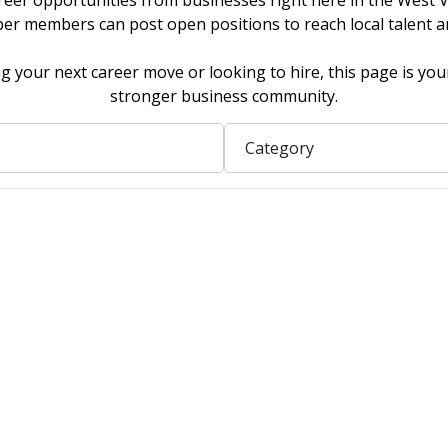
reer opportunities from businesses right here in the West Va
 members can post open positions to reach local talent a
 your next career move or looking to hire, this page is you
stronger business community.
Category