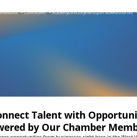
ome
About
Committees
Academy
Directory
Events
Join Now
Resources
onnect Talent with Opportuni
wered by Our Chamber Memb