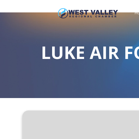
H
LUKE AIR F