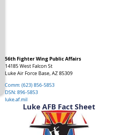
56th Fighter Wing Public Affairs
14185 West Falcon St
Luke Air Force Base, AZ 85309
Comm: (623) 856-5853
DSN: 896-5853
luke.af.mil
Luke AFB Fact Sheet