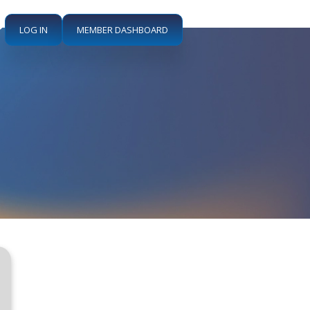
LOG IN
MEMBER DASHBOARD