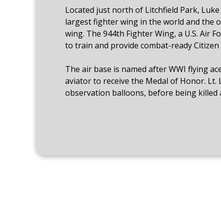
Located just north of Litchfield Park, Luk
largest fighter wing in the world and the o
wing. The 944th Fighter Wing, a U.S. Air Fo
to train and provide combat-ready Citizen 
The air base is named after WWI flying ace 
aviator to receive the Medal of Honor. Lt.
observation balloons, before being killed a