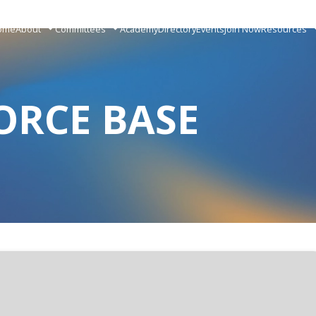
ome
About
Committees
Academy
Directory
Events
Join Now
Resources
ORCE BASE