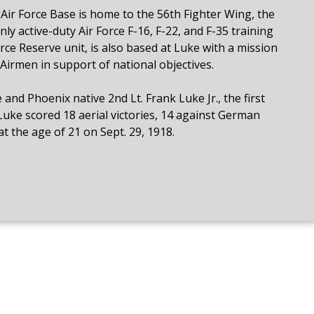
e Air Force Base is home to the 56th Fighter Wing, the
nly active-duty Air Force F-16, F-22, and F-35 training
rce Reserve unit, is also based at Luke with a mission
Airmen in support of national objectives.
and Phoenix native 2nd Lt. Frank Luke Jr., the first
 Luke scored 18 aerial victories, 14 against German
t the age of 21 on Sept. 29, 1918.