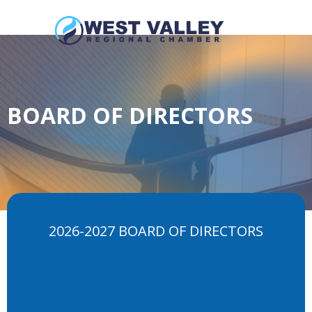
BOARD OF DIRECTORS
2026-2027 BOARD OF DIRECTORS