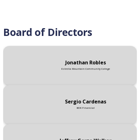
Board of Directors
Jonathan Robles
Estrella Mountain Community College
Sergio Cardenas
BOK Financial