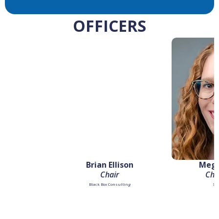
OFFICERS
Brian Ellison
Mega
Chair
Chai
Black Box Consulting
Su