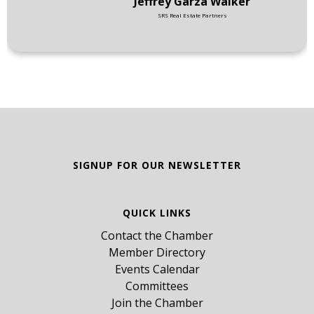
Jeffrey Garza Walker
SRS Real Estate Partners
SIGNUP FOR OUR NEWSLETTER
QUICK LINKS
Contact the Chamber
Member Directory
Events Calendar
Committees
Join the Chamber