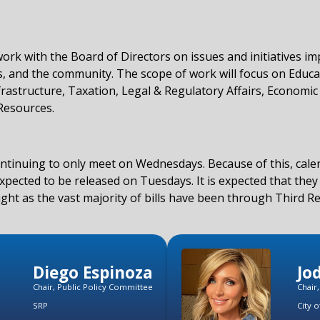
work with the Board of Directors on issues and initiatives i
, and the community. The scope of work will focus on Educa
rastructure, Taxation, Legal & Regulatory Affairs, Economic 
Resources.
ontinuing to only meet on Wednesdays. Because of this, cal
pected to be released on Tuesdays. It is expected that they 
light as the vast majority of bills have been through Third R
Diego Espinoza
Jo
Chair, Public Policy Committee
Chair
SRP
City o