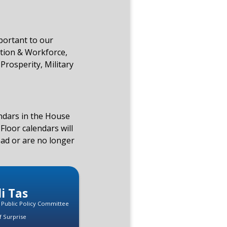
mportant to our
tion & Workforce,
Prosperity, Military
endars in the House
Floor calendars will
ead or are no longer
di Tas
, Public Policy Committee
f Surprise