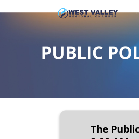
H
PUBLIC PO
The Publi