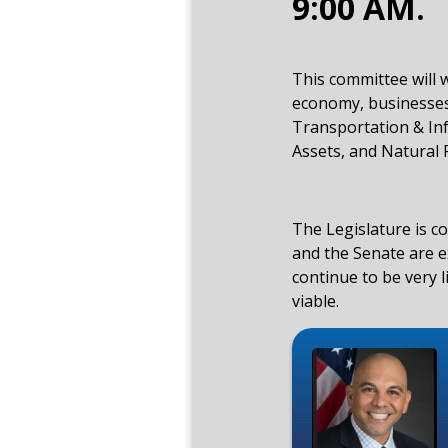
9:00 AM.
This committee will 
economy, businesses
Transportation & Inf
Assets, and Natural 
The Legislature is c
and the Senate are ex
continue to be very 
viable.