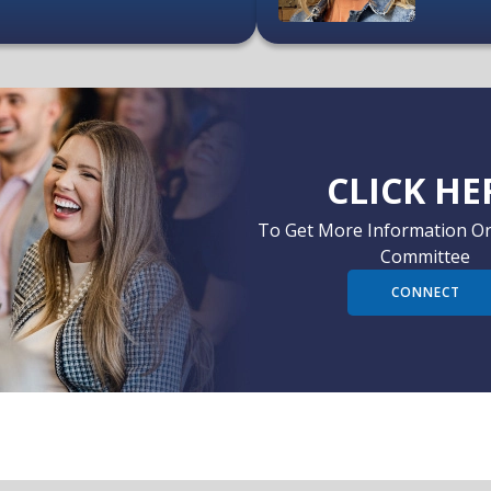
CLICK HE
To Get More Information Or
Committee
CONNECT