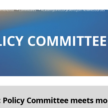
ome
About
Committees
Academy
Directory
Events
Join Now
Resources
LICY COMMITTEE
c Policy Committee meets mo