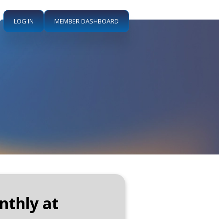
LOG IN
MEMBER DASHBOARD
nthly at