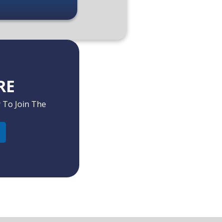
RE
 To Join The