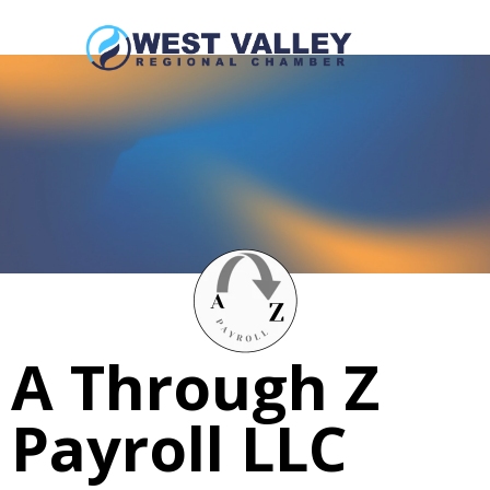
A Through Z
Payroll LLC