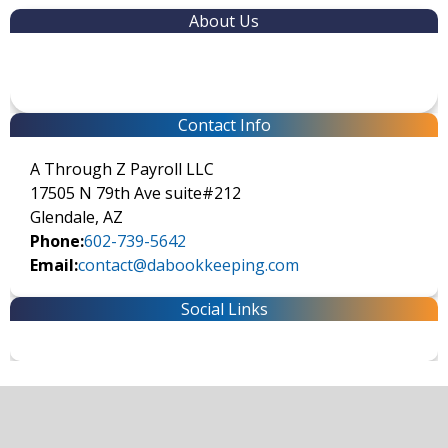
About Us
Contact Info
A Through Z Payroll LLC
17505 N 79th Ave suite#212
Glendale, AZ
Phone:
602-739-5642
Email:
contact@dabookkeeping.com
Social Links