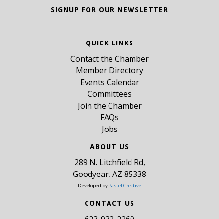
SIGNUP FOR OUR NEWSLETTER
QUICK LINKS
Contact the Chamber
Member Directory
Events Calendar
Committees
Join the Chamber
FAQs
Jobs
ABOUT US
289 N. Litchfield Rd,
Goodyear, AZ 85338
Developed by
Pastel Creative
CONTACT US