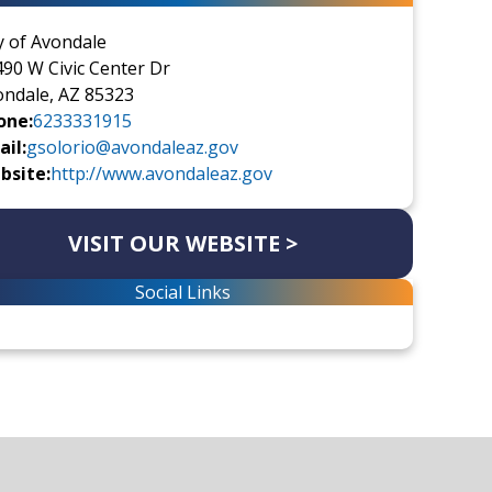
y of Avondale
90 W Civic Center Dr
ondale, AZ 85323
one:
6233331915
il:
gsolorio@avondaleaz.gov
bsite:
http://www.avondaleaz.gov
VISIT OUR WEBSITE >
Social Links