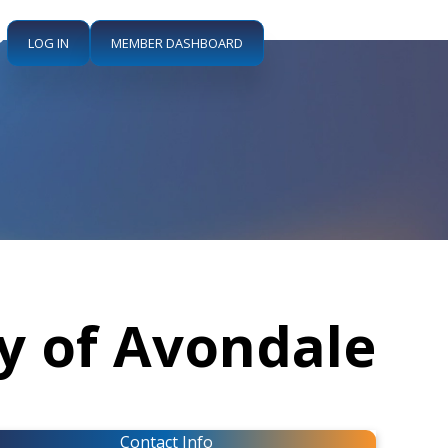
LOG IN
MEMBER DASHBOARD
ty of Avondale
Contact Info