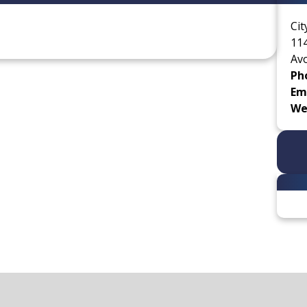
Cit
114
Av
Ph
Ema
We