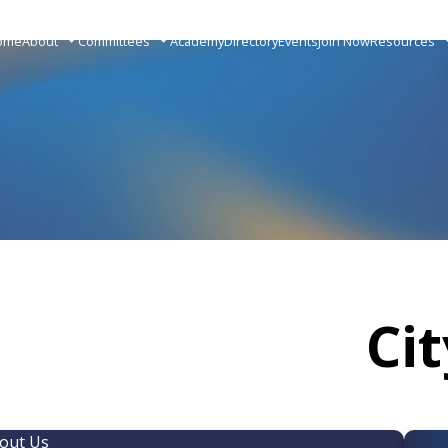
ome
About
Committees
Academy
Directory
Events
Join Now
Resources
Ci
out Us