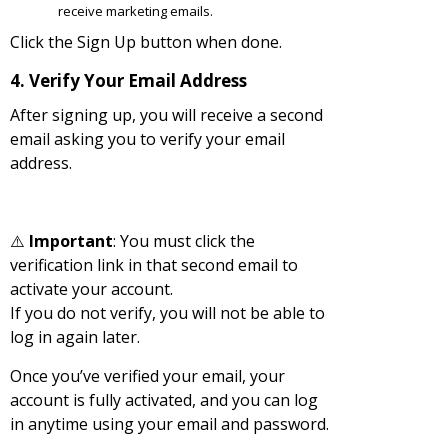
receive marketing emails.
Click the Sign Up button when done.
4. Verify Your Email Address
After signing up, you will receive a second
email asking you to verify your email
address.
⚠️
Important
: You must click the
verification link in that second email to
activate your account.
If you do not verify, you will not be able to
log in again later.
Once you’ve verified your email, your
account is fully activated, and you can log
in anytime using your email and password.