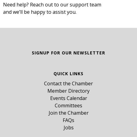
Need help? Reach out to our support team
and we’ll be happy to assist you.
SIGNUP FOR OUR NEWSLETTER
QUICK LINKS
Contact the Chamber
Member Directory
Events Calendar
Committees
Join the Chamber
FAQs
Jobs