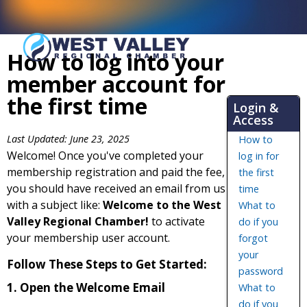
How to log into your
member account for
the first time
Login &
Access
Last Updated: June 23, 2025
How to
Welcome! Once you've completed your
log in for
membership registration and paid the fee,
the first
you should have received an email from us
time
with a subject like:
Welcome to the West
What to
Valley Regional Chamber!
to activate
do if you
your membership user account.
forgot
your
Follow These Steps to Get Started:
password
1. Open the Welcome Email
What to
do if you