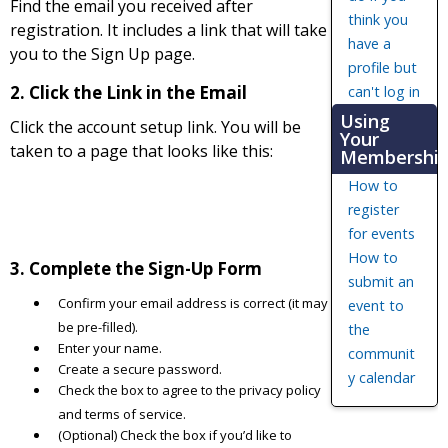
Find the email you received after
think you
registration. It includes a link that will take
have a
you to the Sign Up page.
profile but
2. Click the Link in the Email
can't log in
Using
Click the account setup link. You will be
Your
taken to a page that looks like this:
Membershi
How to
register
for events
How to
3. Complete the Sign-Up Form
submit an
Confirm your email address is correct (it may
event to
be pre-filled).
the
Enter your name.
communit
Create a secure password.
y calendar
Check the box to agree to the privacy policy
and terms of service.
(Optional) Check the box if you’d like to