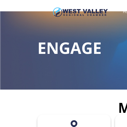
H
ENGAGE
M