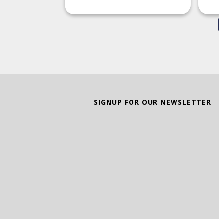
SIGNUP FOR OUR NEWSLETTER