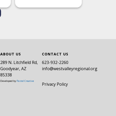
ABOUT US
CONTACT US
289 N. Litchfield Rd,
​623-932-2260
Goodyear, AZ
info@westvalleyregional.org
85338
Developed by
Pastel Creative
Privacy Policy