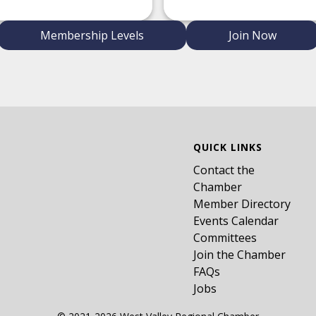
Membership Levels
Join Now
QUICK LINKS
Contact the
Chamber
Member Directory
Events Calendar
Committees
Join the Chamber
FAQs
Jobs