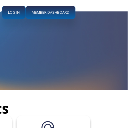
LOG IN
MEMBER DASHBOARD
ts