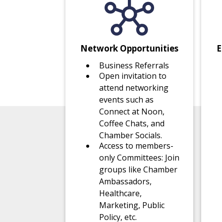
Network Opportunities
E
Business Referrals
Open invitation to
attend networking
events such as
Connect at Noon,
Coffee Chats, and
Chamber Socials.
Access to members-
only Committees: Join
groups like Chamber
Ambassadors,
Healthcare,
Marketing, Public
Policy, etc.