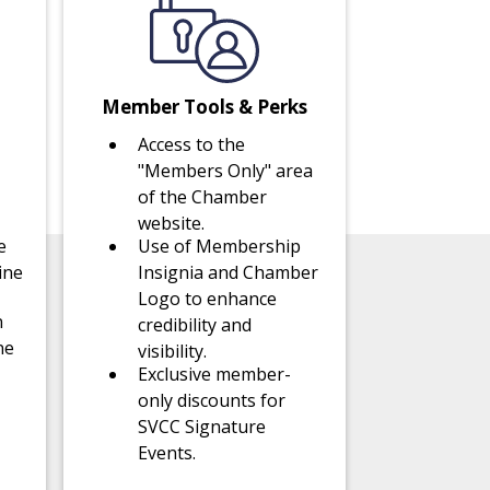
Member Tools & Perks
Access to the
"Members Only" area
of the Chamber
website.
e
Use of Membership
ine
Insignia and Chamber
Logo to enhance
n
credibility and
ne
visibility.
Exclusive member-
only discounts for
SVCC Signature
Events.