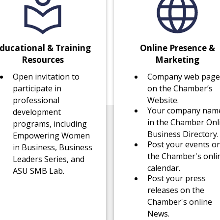
ducational & Training
Online Presence &
Resources
Marketing
Open invitation to
Company web page
participate in
on the Chamber’s
professional
Website.
Your company nam
development
in the Chamber Onl
programs, including
Business Directory.
Empowering Women
Post your events o
in Business, Business
the Chamber's onli
Leaders Series, and
calendar.
ASU SMB Lab.
Post your press
releases on the
Chamber's online
News.