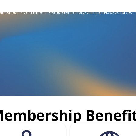
ome
About
Committees
Academy
Directory
Events
Join Now
Resources
embership Benefi