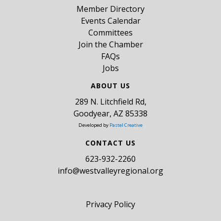
Member Directory
Events Calendar
Committees
Join the Chamber
FAQs
Jobs
ABOUT US
289 N. Litchfield Rd,
Goodyear, AZ 85338
Developed by
Pastel Creative
CONTACT US
​623-932-2260
info@westvalleyregional.org
Privacy Policy