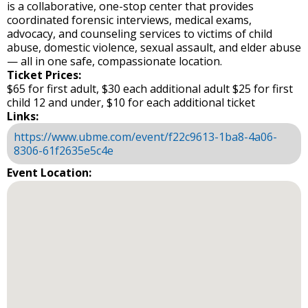
is a collaborative, one-stop center that provides
coordinated forensic interviews, medical exams,
advocacy, and counseling services to victims of child
abuse, domestic violence, sexual assault, and elder abuse
— all in one safe, compassionate location.
Ticket Prices:
$65 for first adult, $30 each additional adult $25 for first
child 12 and under, $10 for each additional ticket
Links:
https://www.ubme.com/event/f22c9613-1ba8-4a06-
8306-61f2635e5c4e
Event Location: