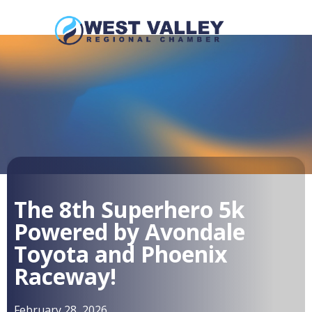
The 8th Superhero 5k
Powered by Avondale
Toyota and Phoenix
Raceway!
February 28, 2026