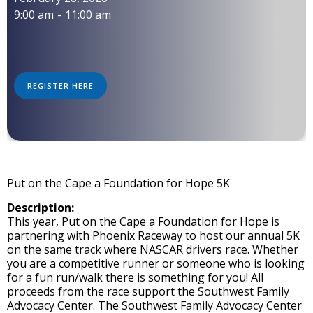
9:00 am
-
11:00 am
REGISTER HERE
Put on the Cape a Foundation for Hope 5K
Description:
This year, Put on the Cape a Foundation for Hope is
partnering with Phoenix Raceway to host our annual 5K
on the same track where NASCAR drivers race. Whether
you are a competitive runner or someone who is looking
for a fun run/walk there is something for you! All
proceeds from the race support the Southwest Family
Advocacy Center. The Southwest Family Advocacy Center