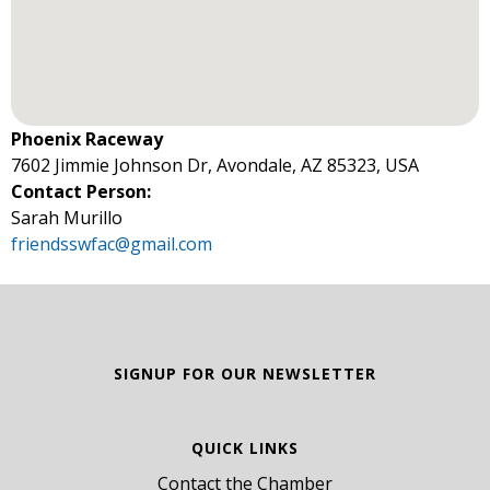
Phoenix Raceway
7602 Jimmie Johnson Dr, Avondale, AZ 85323, USA
Contact Person:
Sarah Murillo
friendsswfac@gmail.com
SIGNUP FOR OUR NEWSLETTER
QUICK LINKS
Contact the Chamber