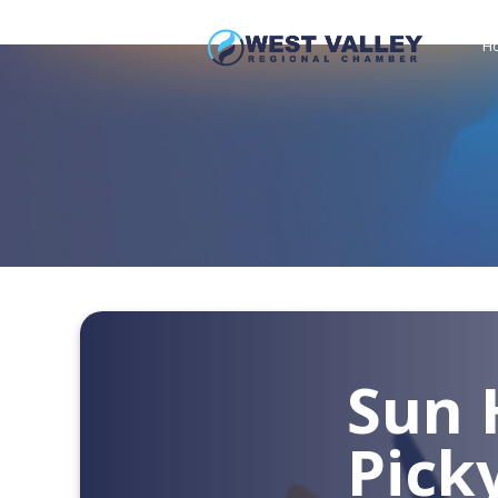
H
Sun 
Pick