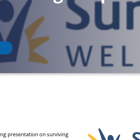
ging presentation on surviving