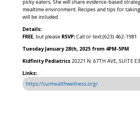
picky eaters. She will share evidence-based strateg
mealtime environment. Recipes and tips for taking
will be included.
Details:
FREE
, but please
RSVP:
Call or text:(623) 462-1981
Tuesday January 28th, 2025 from 4PM-5PM
Kidfinity Pediatrics
20221 N. 67TH AVE, SUITE E
Links:
https://sunhealthwellness.org/