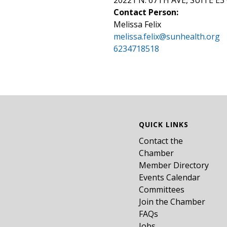
20221 N. 67TH AVE, SUITE E3 
Contact Person:
Melissa Felix
melissa.felix@sunhealth.org
6234718518
QUICK LINKS
Contact the
Chamber
Member Directory
Events Calendar
Committees
Join the Chamber
FAQs
Jobs