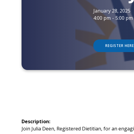
January 28, 2025
4:00 pm
-
5:00 pm
REGISTER HERE
Description:
Join Julia Deen, Registered Dietitian, for an enga