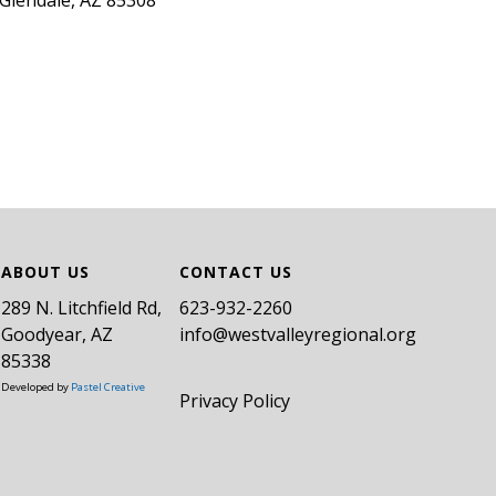
Glendale, AZ 85308
ABOUT US
CONTACT US
289 N. Litchfield Rd,
​623-932-2260
Goodyear, AZ
info@westvalleyregional.org
85338
Developed by
Pastel Creative
Privacy Policy