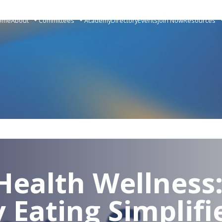
ome
About
Committees
Academy
Directory
Events
Join Now
Resources
Health Wellness
y Eating Simplifi