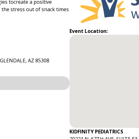
ies tocreate a positive
 the stress out of snack times
Event Location:
3GLENDALE, AZ 85308
KIDFINITY PEDIATRICS