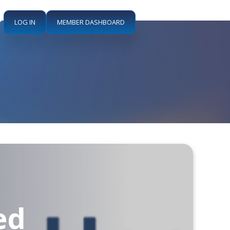
LOG IN
MEMBER DASHBOARD
:
ed