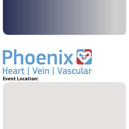
Event Location: