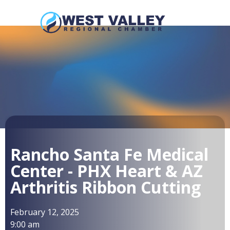
Rancho Santa Fe Medical
Center - PHX Heart & AZ
Arthritis Ribbon Cutting
February 12, 2025
9:00 am