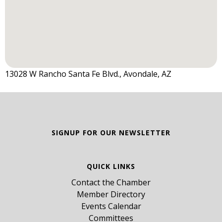
13028 W Rancho Santa Fe Blvd., Avondale, AZ
SIGNUP FOR OUR NEWSLETTER
QUICK LINKS
Contact the Chamber
Member Directory
Events Calendar
Committees