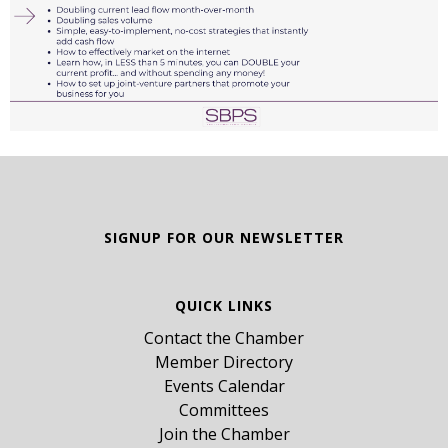
SIGNUP FOR OUR NEWSLETTER
QUICK LINKS
Contact the Chamber
Member Directory
Events Calendar
Committees
Join the Chamber