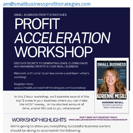
am@smallbusinessprofitstrategies.com