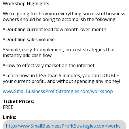
Workshop Highlights-
We're going to show you everything successful business
owners should be doing to accomplish the following:
*Doubling current lead flow month-over-month
*Doubling sales volume
*Simple, easy-to-implement, no-cost strategies that
instantly add cash flow
*How to effectively market on the internet
*Learn how, in LESS than 5 minutes, you can DOUBLE
your current profit... and without spending any money!
www.SmallBusinessProfitStrategies.com/workshop
Ticket Prices:
FREE
Links:
http://www.SmallBusinessProfitStrategies.com/works