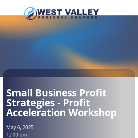
Small Business Profit
Strategies - Profit
Acceleration Workshop
May 6, 2025
12:00 pm