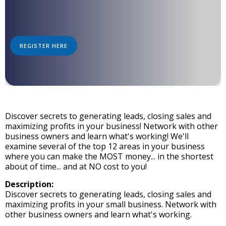
REGISTER HERE
Discover secrets to generating leads, closing sales and
maximizing profits in your business! Network with other
business owners and learn what's working! We'll
examine several of the top 12 areas in your business
where you can make the MOST money... in the shortest
about of time... and at NO cost to you!
Description:
Discover secrets to generating leads, closing sales and
maximizing profits in your small business. Network with
other business owners and learn what's working.