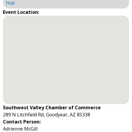
hop
Event Location:
Southwest Valley Chamber of Commerce
289 N Litchfield Rd, Goodyear, AZ 85338
Contact Person:
Adrienne McGill