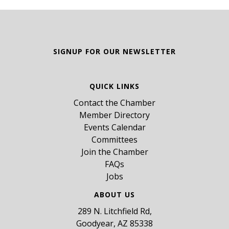
SIGNUP FOR OUR NEWSLETTER
QUICK LINKS
Contact the Chamber
Member Directory
Events Calendar
Committees
Join the Chamber
FAQs
Jobs
ABOUT US
289 N. Litchfield Rd,
Goodyear, AZ 85338