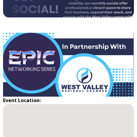
Event Location: