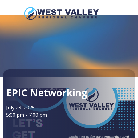
EPIC Networking
July 23, 2025
5:00 pm
-
7:00 pm