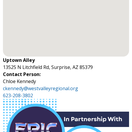
Uptown Alley
13525 N Litchfield Rd, Surprise, AZ 85379
Contact Person:
Chloe Kennedy
ckennedy@westvalleyregional.org
623-208-3802