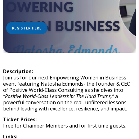
REGISTER HERE
Description:
Join us for our next Empowering Women in Business
event featuring Natosha Edmonds- the Founder & CEO
of Positive World-Class Consulting as she dives into
“Positive World-Class Leadership: The Hard Truths,”
a
powerful conversation on the real, unfiltered lessons
behind leading with excellence, resilience, and impact.
Ticket Prices:
Free for Chamber Members and for first time guests.
Links: