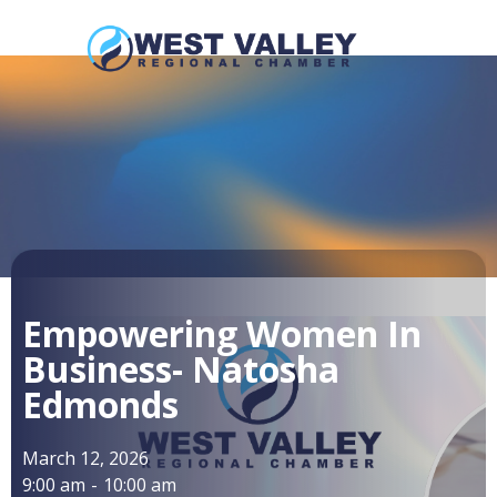
Empowering Women In
Business- Natosha
Edmonds
March 12, 2026
9:00 am
-
10:00 am