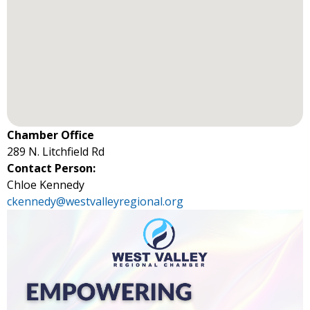
Chamber Office
289 N. Litchfield Rd
Contact Person:
Chloe Kennedy
ckennedy@westvalleyregional.org