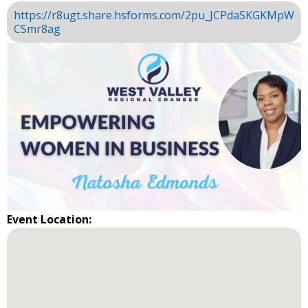
https://r8ugt.share.hsforms.com/2pu_JCPdaSKGKMpW
CSmr8ag
Event Location: