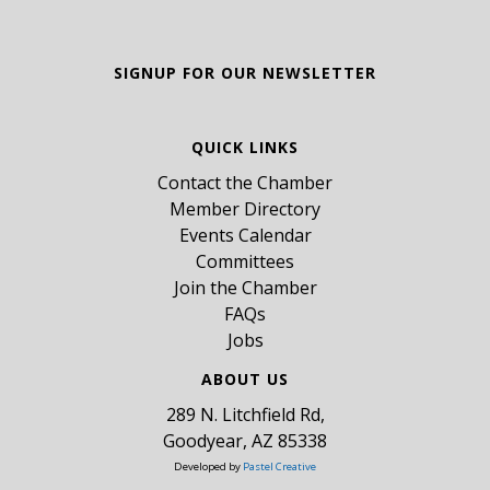
SIGNUP FOR OUR NEWSLETTER
QUICK LINKS
Contact the Chamber
Member Directory
Events Calendar
Committees
Join the Chamber
FAQs
Jobs
ABOUT US
289 N. Litchfield Rd,
Goodyear, AZ 85338
Developed by
Pastel Creative