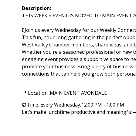
Description:
THIS WEEK'S EVENT IS MOVED TO MAIN EVENT
EJoin us every Wednesday for our Weekly Connect
This fun, hour-long gathering is the perfect oppor
West Valley Chamber members, share ideas, and bu
Whether you're a seasoned professional or new to
engaging event provides a supportive space to ne
promote your business. Bring plenty of business
connections that can help you grow both personall
📍 Location: MAIN EVENT AVONDALE
⏰Time: Every Wednesday,12:00 PM - 1:00 PM
Let’s make lunchtime productive and meaningful—