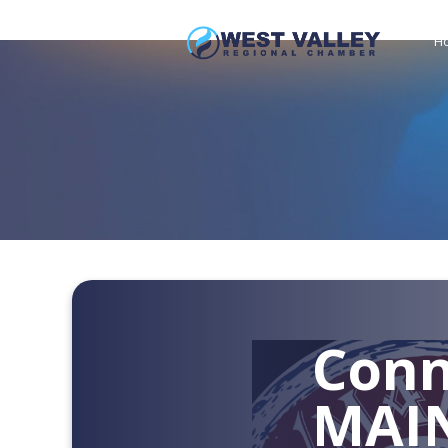
H
Conn
MAI