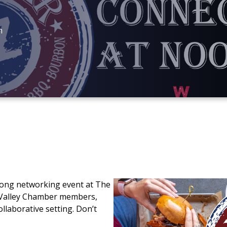
m
long networking event at The
 Valley Chamber members,
llaborative setting. Don’t