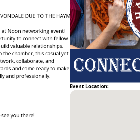
 AVONDALE DUE TO THE HAYMAKER BEING CLOSED.
 at Noon networking event!
tunity to connect with fellow
ild valuable relationships.
 the chamber, this casual yet
twork, collaborate, and
 cards and come ready to make
y and professionally.
Event Location:
see you there!