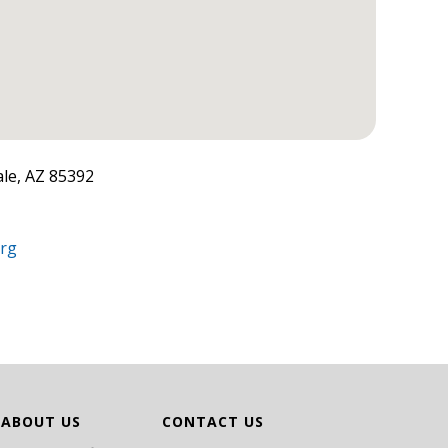
le, AZ 85392
org
ABOUT US
CONTACT US