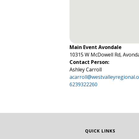
Main Event Avondale
10315 W McDowell Rd, Avonda
Contact Person:
Ashley Carroll
acarroll@westvalleyregional.
6239322260
QUICK LINKS