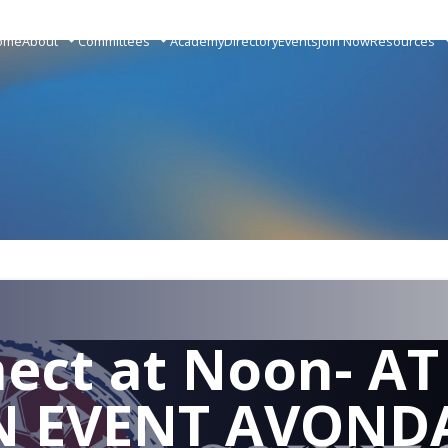
ome
About
Committees
Academy
Directory
Events
Join Now
Resources
ect at Noon- AT
N EVENT AVOND