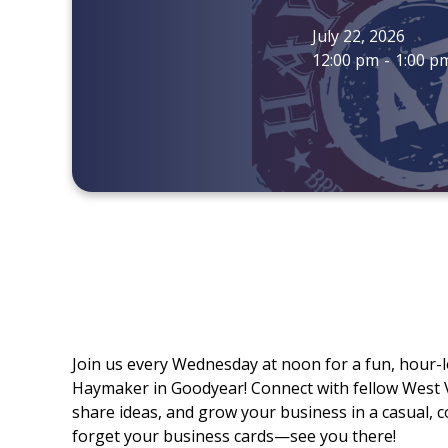
July 22, 2026
12:00 pm
-
1:00 p
Join us every Wednesday at noon for a fun, hour-
Haymaker in Goodyear! Connect with fellow West
share ideas, and grow your business in a casual, co
forget your business cards—see you there!