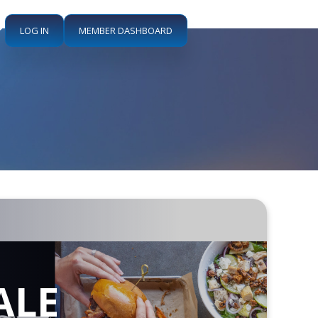
LOG IN
MEMBER DASHBOARD
ALE