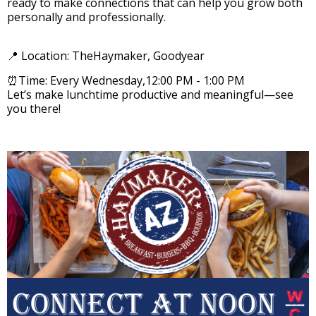
ready to make connections that can help you grow both
personally and professionally.
📍 Location: TheHaymaker, Goodyear
⏰Time: Every Wednesday,12:00 PM - 1:00 PM
Let’s make lunchtime productive and meaningful—see
you there!