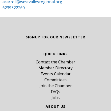
acarroll@westvalleyregional.org
6239322260
SIGNUP FOR OUR NEWSLETTER
QUICK LINKS
Contact the Chamber
Member Directory
Events Calendar
Committees
Join the Chamber
FAQs
Jobs
ABOUT US