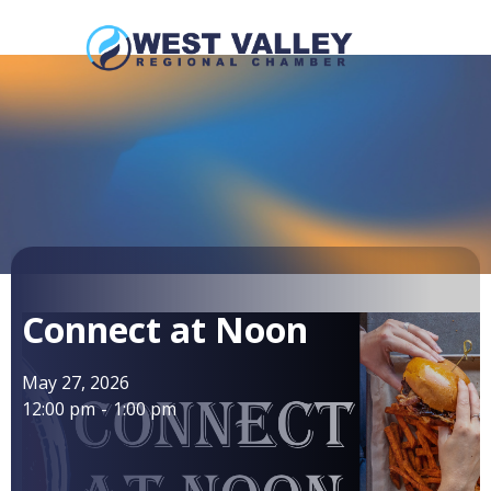
Connect at Noon
May 27, 2026
12:00 pm
-
1:00 pm