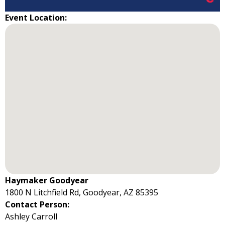
Event Location:
Haymaker Goodyear
1800 N Litchfield Rd, Goodyear, AZ 85395
Contact Person:
Ashley Carroll