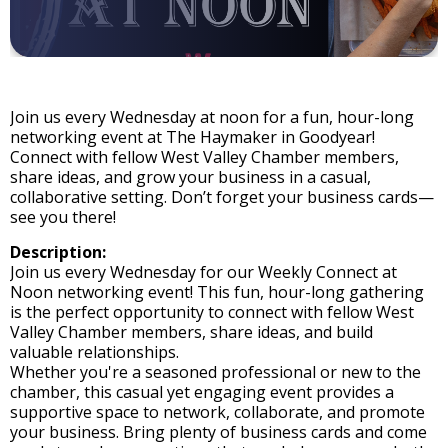
Join us every Wednesday at noon for a fun, hour-long
networking event at The Haymaker in Goodyear!
Connect with fellow West Valley Chamber members,
share ideas, and grow your business in a casual,
collaborative setting. Don’t forget your business cards—
see you there!
Description:
Join us every Wednesday for our Weekly Connect at
Noon networking event! This fun, hour-long gathering
is the perfect opportunity to connect with fellow West
Valley Chamber members, share ideas, and build
valuable relationships.
Whether you're a seasoned professional or new to the
chamber, this casual yet engaging event provides a
supportive space to network, collaborate, and promote
your business. Bring plenty of business cards and come