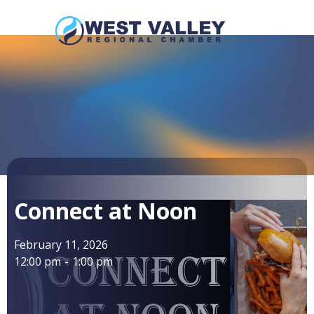
Connect at Noon
February 11, 2026
12:00 pm
-
1:00 pm