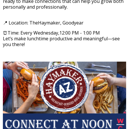
ready to make connections that can help you grow both
personally and professionally.
📍 Location: TheHaymaker, Goodyear
⏰Time: Every Wednesday,12:00 PM - 1:00 PM
Let’s make lunchtime productive and meaningful—see
you there!