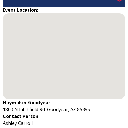
Event Location:
Haymaker Goodyear
1800 N Litchfield Rd, Goodyear, AZ 85395
Contact Person:
Ashley Carroll