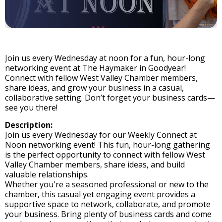
Join us every Wednesday at noon for a fun, hour-long
networking event at The Haymaker in Goodyear!
Connect with fellow West Valley Chamber members,
share ideas, and grow your business in a casual,
collaborative setting. Don’t forget your business cards—
see you there!
Description:
Join us every Wednesday for our Weekly Connect at
Noon networking event! This fun, hour-long gathering
is the perfect opportunity to connect with fellow West
Valley Chamber members, share ideas, and build
valuable relationships.
Whether you're a seasoned professional or new to the
chamber, this casual yet engaging event provides a
supportive space to network, collaborate, and promote
your business. Bring plenty of business cards and come