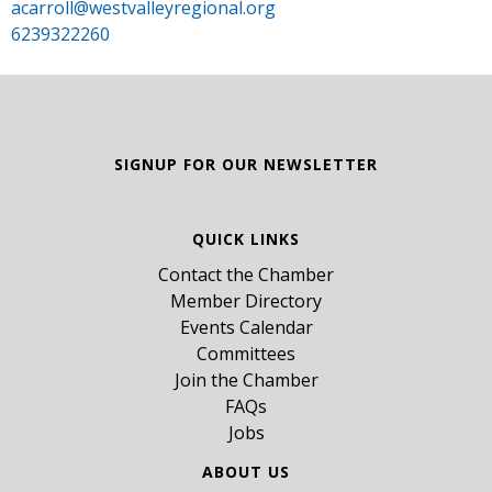
acarroll@westvalleyregional.org
6239322260
SIGNUP FOR OUR NEWSLETTER
QUICK LINKS
Contact the Chamber
Member Directory
Events Calendar
Committees
Join the Chamber
FAQs
Jobs
ABOUT US