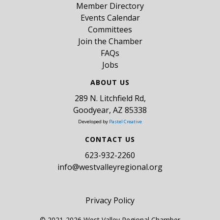
Member Directory
Events Calendar
Committees
Join the Chamber
FAQs
Jobs
ABOUT US
289 N. Litchfield Rd,
Goodyear, AZ 85338
Developed by
Pastel Creative
CONTACT US
​623-932-2260
info@westvalleyregional.org
Privacy Policy
© 2021-2026 West Valley Regional Chamber