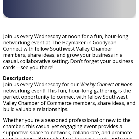
Join us every Wednesday at noon for a fun, hour-long
networking event at The Haymaker in Goodyear!
Connect with fellow Southwest Valley Chamber
members, share ideas, and grow your business in a
casual, collaborative setting. Don’t forget your business
cards—see you there!
Description:
Join us every Wednesday for our
Weekly Connect at Noon
networking event! This fun, hour-long gathering is the
perfect opportunity to connect with fellow Southwest
Valley Chamber of Commerce members, share ideas, and
build valuable relationships.
Whether you're a seasoned professional or new to the
chamber, this casual yet engaging event provides a
supportive space to network, collaborate, and promote
your business. Bring plenty of business cards and come