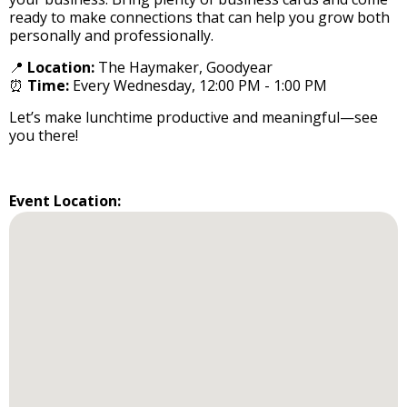
ready to make connections that can help you grow both
personally and professionally.
📍
Location:
The Haymaker, Goodyear
⏰
Time:
Every Wednesday, 12:00 PM - 1:00 PM
Let’s make lunchtime productive and meaningful—see
you there!
Event Location: