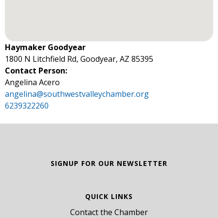
Haymaker Goodyear
1800 N Litchfield Rd, Goodyear, AZ 85395
Contact Person:
Angelina Acero
angelina@southwestvalleychamber.org
6239322260
SIGNUP FOR OUR NEWSLETTER
QUICK LINKS
Contact the Chamber