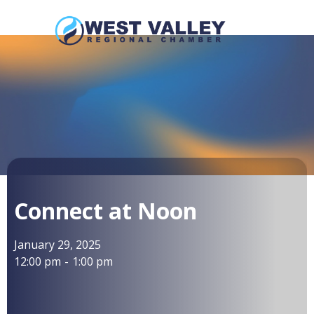
Connect at Noon
January 29, 2025
12:00 pm
-
1:00 pm