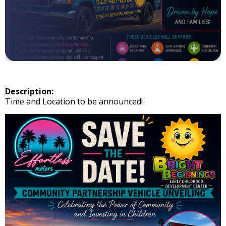
Description:
Time and Location to be announced!