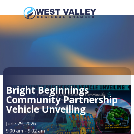
Bright Beginnings
Community Partnership
Vehicle Unveiling
June 29, 2026
9:00 am
-
9:02 am