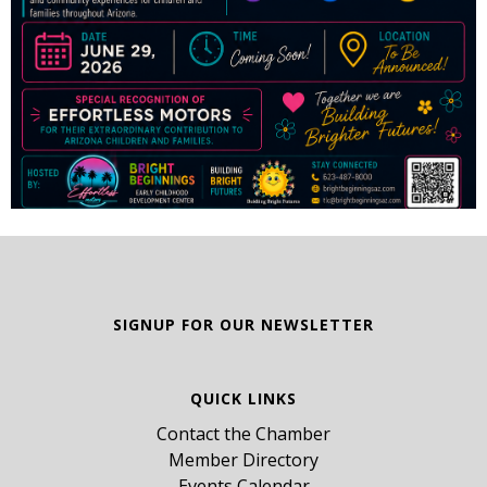
SIGNUP FOR OUR NEWSLETTER
QUICK LINKS
Contact the Chamber
Member Directory
Events Calendar