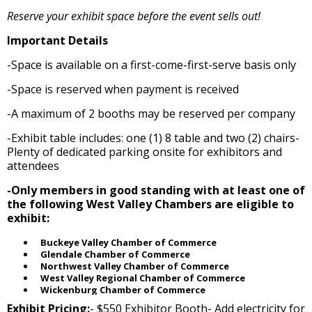
Reserve your exhibit space before the event sells out!
Important Details
-Space is available on a first-come-first-serve basis only
-Space is reserved when payment is received
-A maximum of 2 booths may be reserved per company
-Exhibit table includes: one (1) 8 table and two (2) chairs-
Plenty of dedicated parking onsite for exhibitors and
attendees
-Only members in good standing with at least one of
the following West Valley Chambers are eligible to
exhibit:
Buckeye Valley Chamber of Commerce
Glendale Chamber of Commerce
Northwest Valley Chamber of Commerce
West Valley Regional Chamber of Commerce
Wickenburg Chamber of Commerce
Exhibit Pricing:
- $550 Exhibitor Booth- Add electricity for