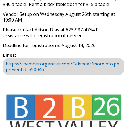
$40 a table​- Rent a black tablecloth for $15 a table
Vendor Setup on Wednesday August 26th starting at
10:00 AM
Please contact Allison Dias at 623-937-4754 for
assistance with registration if needed.
Deadline for registration is August 14, 2026.
Links:
https://chamberorganizer.com/Calendar/moreinfo.ph
p?eventid=550046