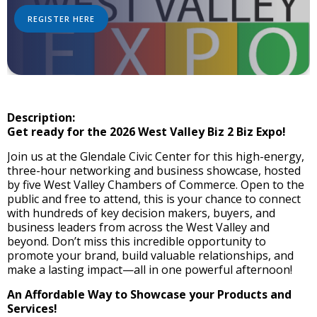
REGISTER HERE
Description:
Get ready for the 2026 West Valley Biz 2 Biz Expo!
Join us at the Glendale Civic Center for this high-energy,
three-hour networking and business showcase, hosted
by five West Valley Chambers of Commerce. Open to the
public and free to attend, this is your chance to connect
with hundreds of key decision makers, buyers, and
business leaders from across the West Valley and
beyond. Don’t miss this incredible opportunity to
promote your brand, build valuable relationships, and
make a lasting impact—all in one powerful afternoon!
An Affordable Way to Showcase your Products and
Services!