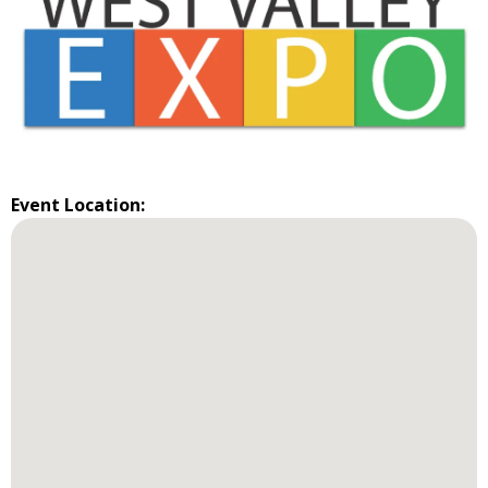
Event Location: