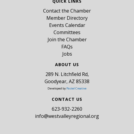
QUICK LINKS
Contact the Chamber
Member Directory
Events Calendar
Committees
Join the Chamber
FAQs
Jobs
ABOUT US
289 N. Litchfield Rd,
Goodyear, AZ 85338
Developed by
Pastel Creative
CONTACT US
​623-932-2260
info@westvalleyregional.org