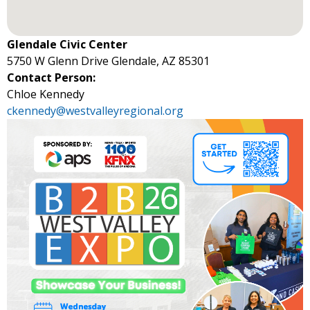
Glendale Civic Center
5750 W Glenn Drive Glendale, AZ 85301
Contact Person:
Chloe Kennedy
ckennedy@westvalleyregional.org