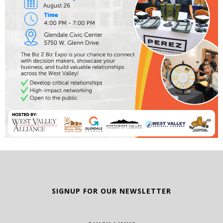
SIGNUP FOR OUR NEWSLETTER