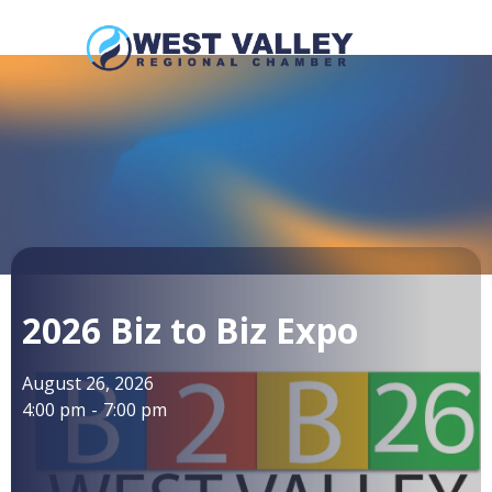
2026 Biz to Biz Expo
August 26, 2026
4:00 pm
-
7:00 pm