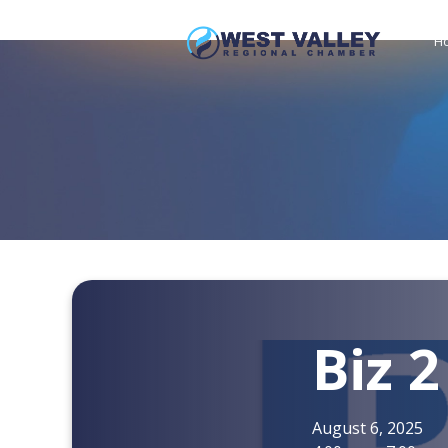
H
Biz 2
August 6, 2025