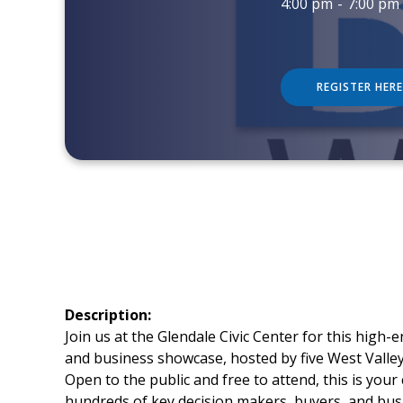
4:00 pm
-
7:00 pm
REGISTER HERE
Description:
Join us at the Glendale Civic Center for this high
and business showcase, hosted by five West Vall
Open to the public and free to attend, this is your
hundreds of key decision makers, buyers, and bus