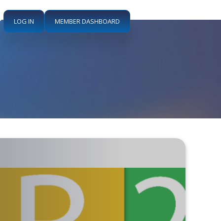
LOG IN
MEMBER DASHBOARD