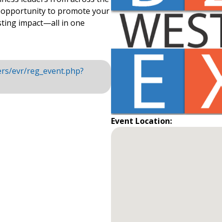
e opportunity to promote your
sting impact—all in one
rs/evr/reg_event.php?
Event Location: