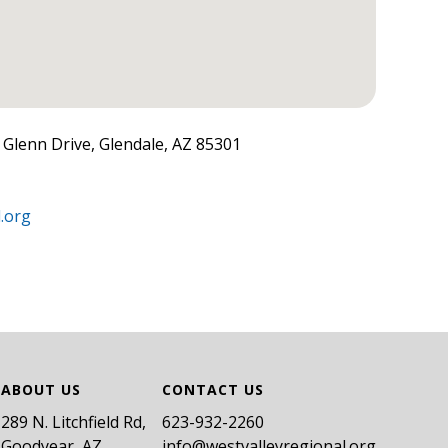
. Glenn Drive, Glendale, AZ 85301
.org
ABOUT US
CONTACT US
289 N. Litchfield Rd,
​623-932-2260
Goodyear, AZ
info@westvalleyregional.org