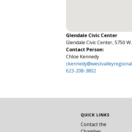
Glendale Civic Center
Glendale Civic Center, 5750 W
Contact Person:
Chloe Kennedy
ckennedy@westvalleyregional
623-208-3802
QUICK LINKS
Contact the
Chamber