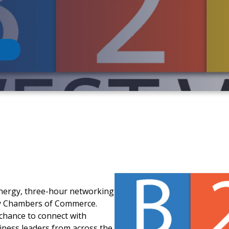
-energy, three-hour networking
ey Chambers of Commerce.
 chance to connect with
iness leaders from across the