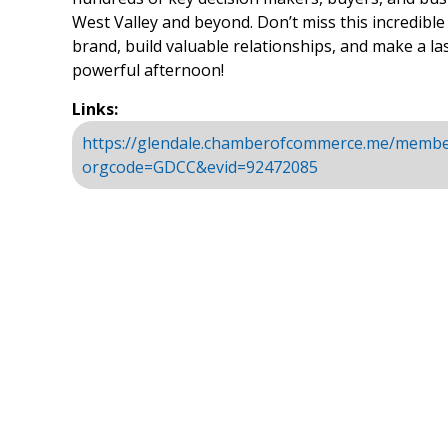
West Valley and beyond. Don’t miss this incredibl
brand, build valuable relationships, and make a la
powerful afternoon!
Links:
https://glendale.chamberofcommerce.me/membe
orgcode=GDCC&evid=92472085