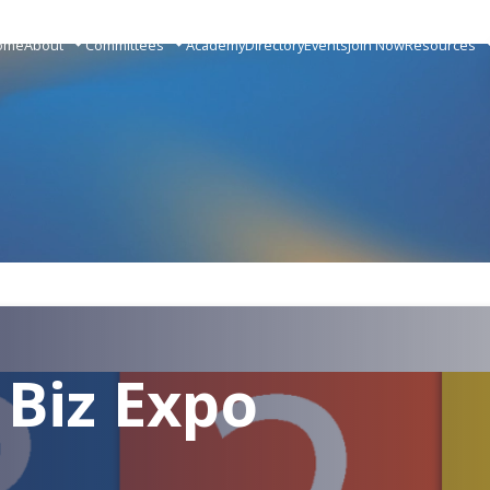
ome
About
Committees
Academy
Directory
Events
Join Now
Resources
 Biz Expo