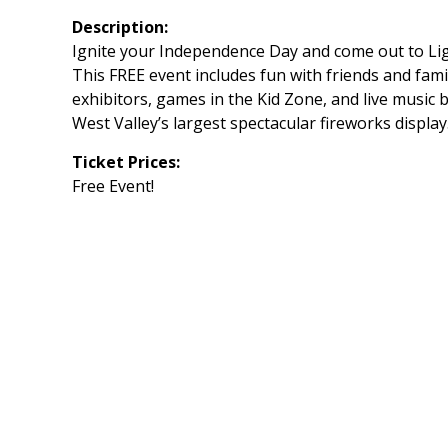
Description:
Ignite your Independence Day and come out to Lig
This FREE event includes fun with friends and famil
exhibitors, games in the Kid Zone, and live music 
West Valley’s largest spectacular fireworks display
Ticket Prices:
Free Event!