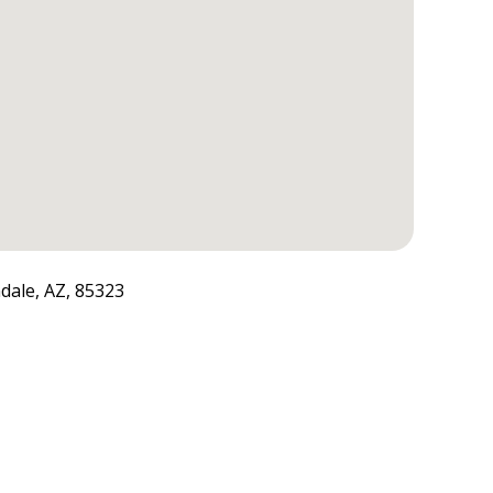
dale, AZ, 85323