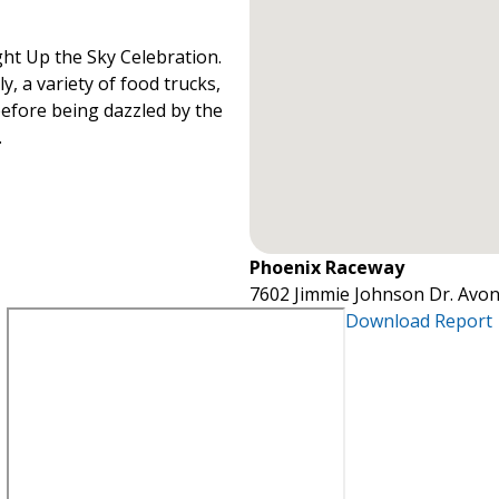
ht Up the Sky Celebration.
y, a variety of food trucks,
before being dazzled by the
.
Phoenix Raceway
7602 Jimmie Johnson Dr. Avon
Download Report