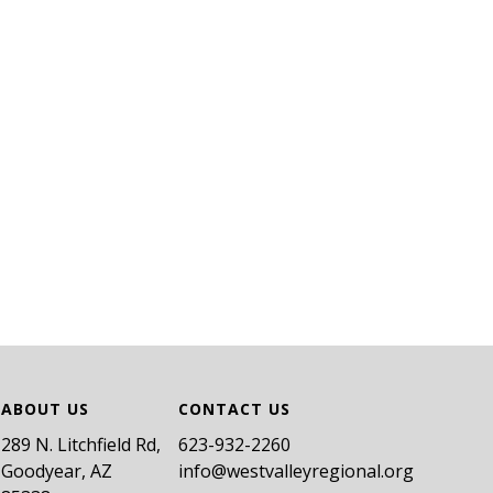
ABOUT US
CONTACT US
289 N. Litchfield Rd,
​623-932-2260
Goodyear, AZ
info@westvalleyregional.org