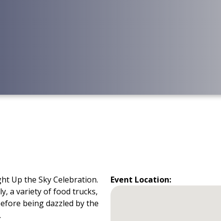
ht Up the Sky Celebration.
Event Location:
y, a variety of food trucks,
before being dazzled by the
.