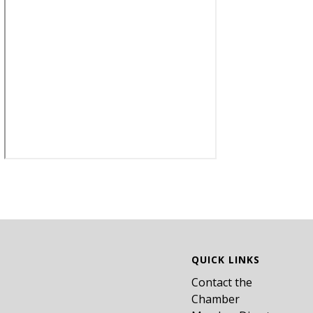
QUICK LINKS
Contact the
Chamber