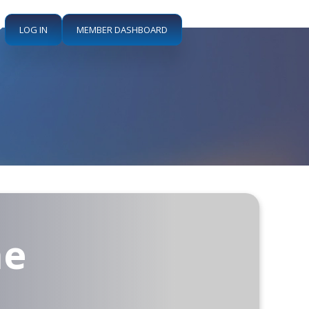
LOG IN
MEMBER DASHBOARD
he