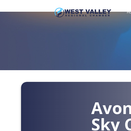
H
Avon
Sky 