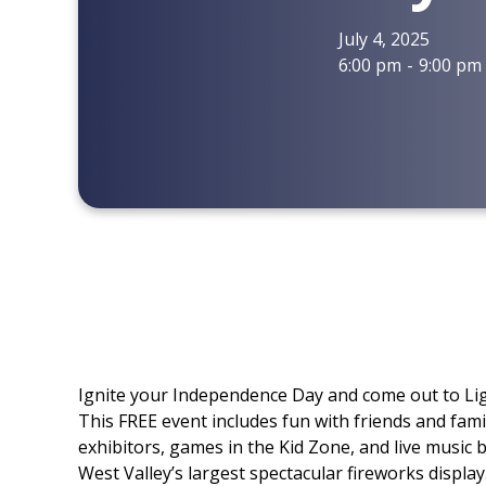
July 4, 2025
6:00 pm
-
9:00 pm
Ignite your Independence Day and come out to Lig
This FREE event includes fun with friends and famil
exhibitors, games in the Kid Zone, and live music 
West Valley’s largest spectacular fireworks display