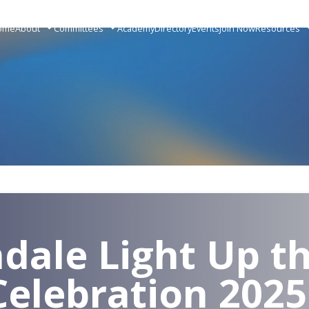
ome
About
Committees
Academy
Directory
Events
Join Now
Resources
dale Light Up t
Celebration 2025