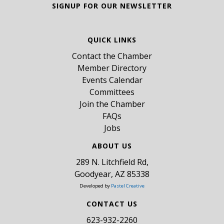
SIGNUP FOR OUR NEWSLETTER
QUICK LINKS
Contact the Chamber
Member Directory
Events Calendar
Committees
Join the Chamber
FAQs
Jobs
ABOUT US
289 N. Litchfield Rd,
Goodyear, AZ 85338
Developed by
Pastel Creative
CONTACT US
​623-932-2260