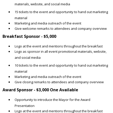
materials, website, and social media
15 tickets to the event and opportunity to hand out marketing
material
Marketing and media outreach of the event
Give welcome remarks to attendees and company overview
Breakfast Sponsor - $5,000
Logo at the event and mentions throughout the breakfast
Logo as sponsor in all event promotional materials, website,
and social media
10 tickets to the event and opportunity to hand out marketing
material
Marketing and media outreach of the event
Give closing remarks to attendees and company overview
Award Sponsor - $3,000 One Available
Opportunity to introduce the Mayor for the Award
Presentation
Logo at the event and mentions throughout the breakfast