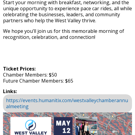
Start your morning with breakfast, networking, and the
unique opportunity to experience pace car rides, all while
celebrating the businesses, leaders, and community
partners who help the West Valley thrive.
We hope you’ll join us for this memorable morning of
recognition, celebration, and connection!
Ticket Prices:
Chamber Members: $50
Future Chamber Members: $65
Links:
https://events.humanitix.com/westvalleychamberannu
almeeting