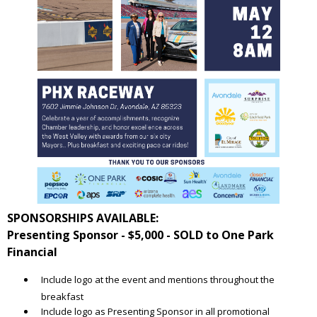
SPONSORSHIPS AVAILABLE:
Presenting Sponsor - $5,000 - SOLD to One Park
Financial
Include logo at the event and mentions throughout the
breakfast
Include logo as Presenting Sponsor in all promotional