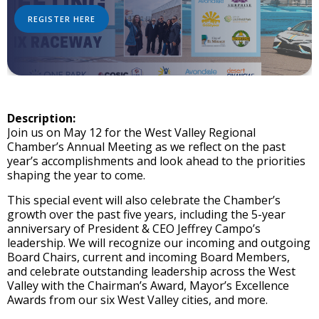
REGISTER HERE
Description:
Join us on May 12 for the West Valley Regional
Chamber’s Annual Meeting as we reflect on the past
year’s accomplishments and look ahead to the priorities
shaping the year to come.
This special event will also celebrate the Chamber’s
growth over the past five years, including the 5-year
anniversary of President & CEO Jeffrey Campo’s
leadership. We will recognize our incoming and outgoing
Board Chairs, current and incoming Board Members,
and celebrate outstanding leadership across the West
Valley with the Chairman’s Award, Mayor’s Excellence
Awards from our six West Valley cities, and more.