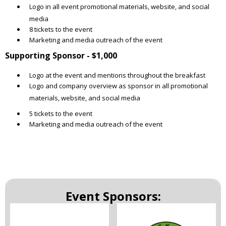
Logo in all event promotional materials, website, and social
media
8 tickets to the event
Marketing and media outreach of the event
Supporting Sponsor - $1,000
Logo at the event and mentions throughout the breakfast
Logo and company overview as sponsor in all promotional
materials, website, and social media
5 tickets to the event
Marketing and media outreach of the event
Event Sponsors: