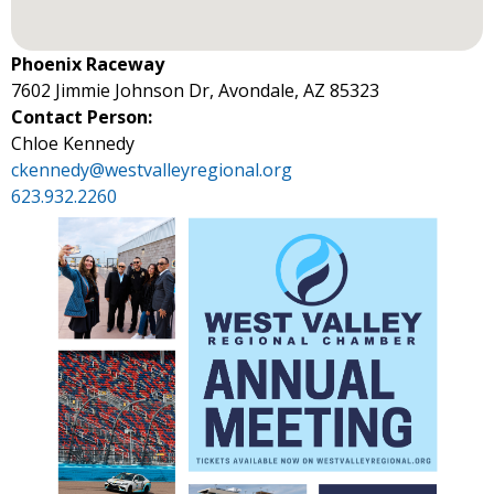
Phoenix Raceway
7602 Jimmie Johnson Dr, Avondale, AZ 85323
Contact Person:
Chloe Kennedy
ckennedy@westvalleyregional.org
623.932.2260