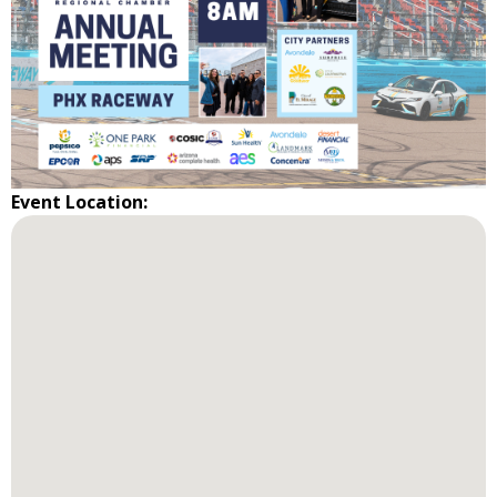
Event Location: