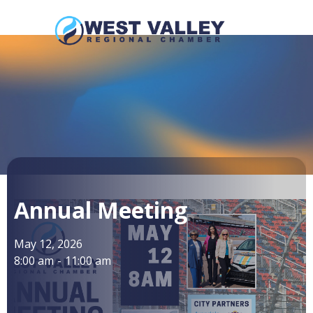
Annual Meeting
May 12, 2026
8:00 am
-
11:00 am