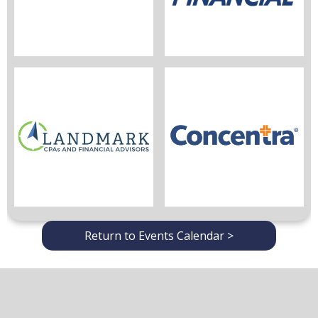
Return to Events Calendar >