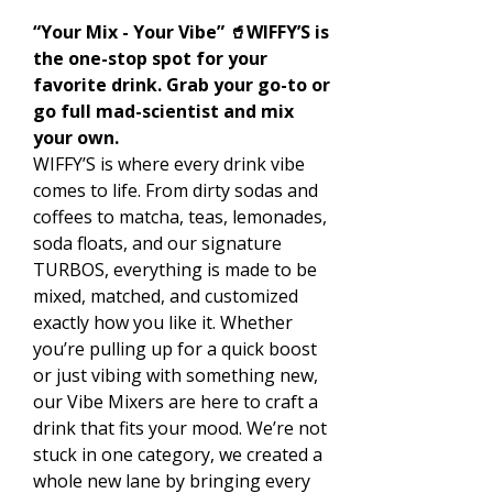
“Your Mix - Your Vibe” 🥤WIFFY’S is
the one-stop spot for your
favorite drink. Grab your go-to or
go full mad-scientist and mix
your own.
WIFFY’S is where every drink vibe
comes to life. From dirty sodas and
coffees to matcha, teas, lemonades,
soda floats, and our signature
TURBOS, everything is made to be
mixed, matched, and customized
exactly how you like it. Whether
you’re pulling up for a quick boost
or just vibing with something new,
our Vibe Mixers are here to craft a
drink that fits your mood. We’re not
stuck in one category, we created a
whole new lane by bringing every