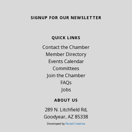
SIGNUP FOR OUR NEWSLETTER
QUICK LINKS
Contact the Chamber
Member Directory
Events Calendar
Committees
Join the Chamber
FAQs
Jobs
ABOUT US
289 N. Litchfield Rd,
Goodyear, AZ 85338
Developed by
Pastel Creative