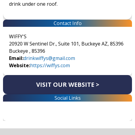
drink under one roof.
Contact Info
WIFFY'S
20920 W Sentinel Dr., Suite 101, Buckeye AZ, 85396
Buckeye , 85396
Email:
drinkwiffys@gmail.com
Website:
https://wiffys.com
VISIT OUR WEBSITE >
Social Links