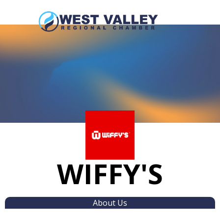
WIFFY'S
About Us