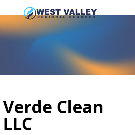
Verde Clean
LLC