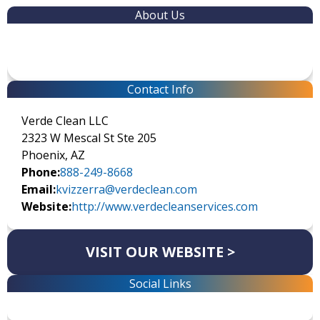
About Us
Contact Info
Verde Clean LLC
2323 W Mescal St Ste 205
Phoenix, AZ
Phone:
888-249-8668
Email:
kvizzerra@verdeclean.com
Website:
http://www.verdecleanservices.com
VISIT OUR WEBSITE >
Social Links