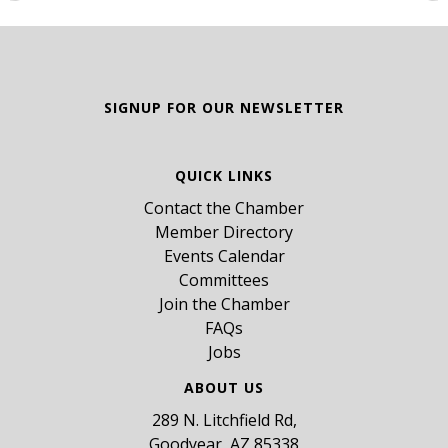
SIGNUP FOR OUR NEWSLETTER
QUICK LINKS
Contact the Chamber
Member Directory
Events Calendar
Committees
Join the Chamber
FAQs
Jobs
ABOUT US
289 N. Litchfield Rd,
Goodyear, AZ 85338