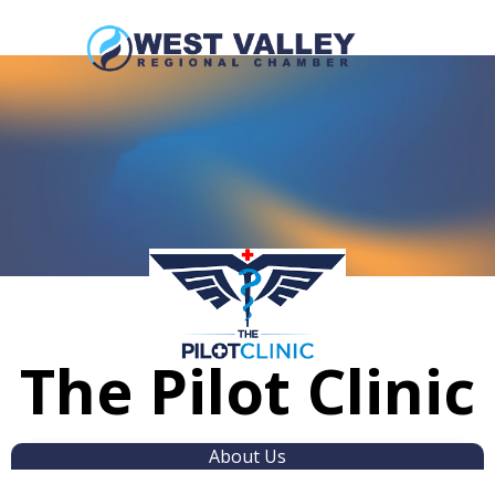
The Pilot Clinic
About Us