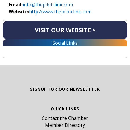
Email:
info@thepilotclinic.com
Website:
http://www.thepilotclinic.com
VISIT OUR WEBSITE >
Social Links
SIGNUP FOR OUR NEWSLETTER
QUICK LINKS
Contact the Chamber
Member Directory