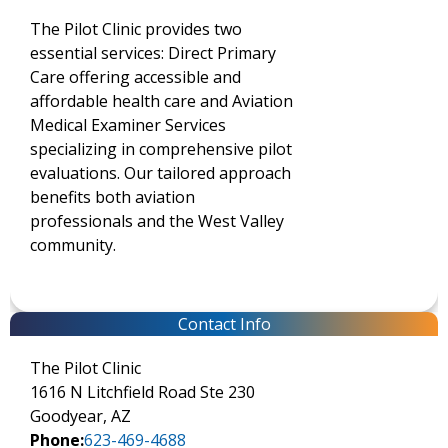
The Pilot Clinic provides two
essential services: Direct Primary
Care offering accessible and
affordable health care and Aviation
Medical Examiner Services
specializing in comprehensive pilot
evaluations. Our tailored approach
benefits both aviation
professionals and the West Valley
community.
Contact Info
The Pilot Clinic
1616 N Litchfield Road Ste 230
Goodyear, AZ
Phone:
623-469-4688