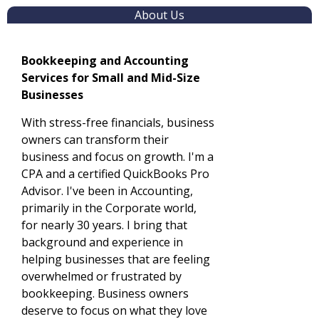
About Us
Bookkeeping and Accounting
Services for Small and Mid-Size
Businesses
With stress-free financials, business
owners can transform their
business and focus on growth. I'm a
CPA and a certified QuickBooks Pro
Advisor. I've been in Accounting,
primarily in the Corporate world,
for nearly 30 years. I bring that
background and experience in
helping businesses that are feeling
overwhelmed or frustrated by
bookkeeping. Business owners
deserve to focus on what they love