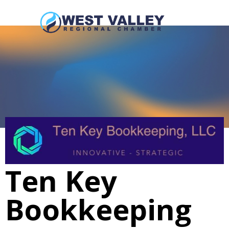
Ten Key
Bookkeeping