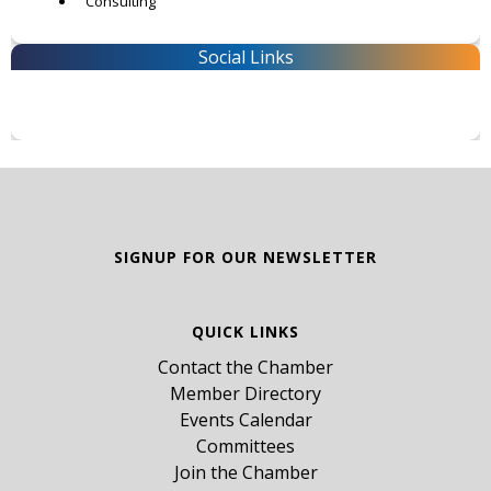
Consulting
Social Links
SIGNUP FOR OUR NEWSLETTER
QUICK LINKS
Contact the Chamber
Member Directory
Events Calendar
Committees
Join the Chamber