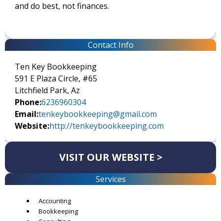
and do best, not finances.
Contact Info
Ten Key Bookkeeping
591 E Plaza Circle, #65
Litchfield Park, Az
Phone:
6236960304
Email:
tenkeybookkeeping@gmail.com
Website:
http://tenkeybookkeeping.com
VISIT OUR WEBSITE >
Services
Accounting
Bookkeeping