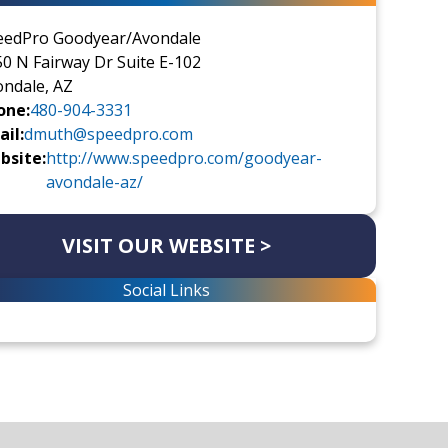
eedPro Goodyear/Avondale
0 N Fairway Dr Suite E-102
ondale, AZ
one:
480-904-3331
il:
dmuth@speedpro.com
bsite:
http://www.speedpro.com/goodyear-
avondale-az/
VISIT OUR WEBSITE >
Social Links