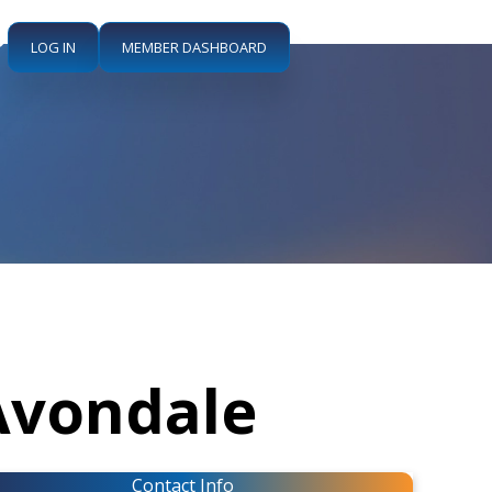
LOG IN
MEMBER DASHBOARD
Avondale
Contact Info