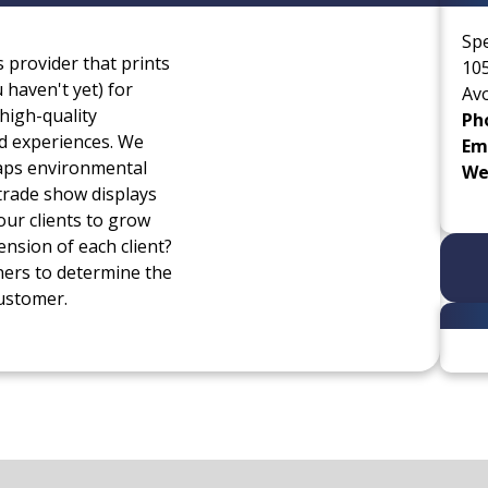
Sp
s provider that prints
105
haven't yet) for
Av
high-quality
Ph
nd experiences. We
Ema
raps environmental
We
trade show displays
our clients to grow
ension of each client?
ners to determine the
customer.