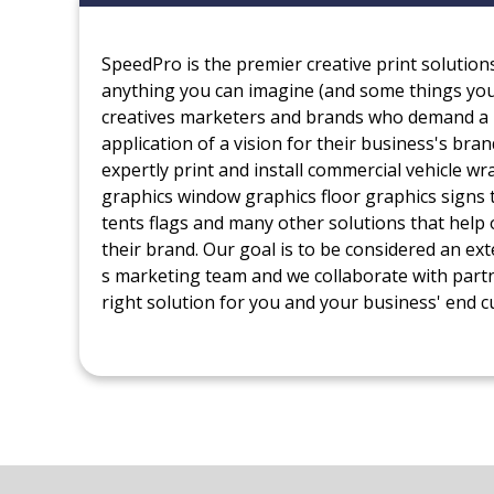
SpeedPro is the premier creative print solution
anything you can imagine (and some things you 
creatives marketers and brands who demand a 
application of a vision for their business's bra
expertly print and install commercial vehicle w
graphics window graphics floor graphics signs 
tents flags and many other solutions that help 
their brand. Our goal is to be considered an ext
s marketing team and we collaborate with part
right solution for you and your business' end 