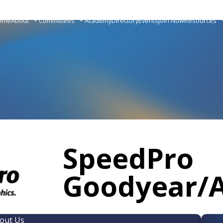
ome
About
Committees
Academy
Directory
Events
Join Now
Resources
SpeedPro
Goodyear/
out Us