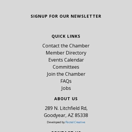
SIGNUP FOR OUR NEWSLETTER
QUICK LINKS
Contact the Chamber
Member Directory
Events Calendar
Committees
Join the Chamber
FAQs
Jobs
ABOUT US
289 N. Litchfield Rd,
Goodyear, AZ 85338
Developed by
Pastel Creative