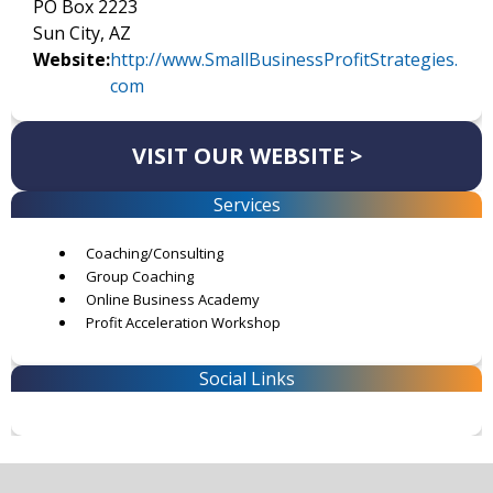
PO Box 2223
Sun City, AZ
Website:
http://www.SmallBusinessProfitStrategies.
com
VISIT OUR WEBSITE >
Services
Coaching/Consulting
Group Coaching
Online Business Academy
Profit Acceleration Workshop
Social Links