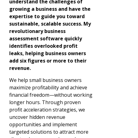
understand the challenges of
growing a business and have the
expertise to guide you toward
sustainable, scalable success. My
revolutionary business
assessment software quickly
identifies overlooked profit
leaks, helping business owners
add six figures or more to their
revenue.
We help small business owners
maximize profitability and achieve
financial freedom—without working
longer hours. Through proven
profit acceleration strategies, we
uncover hidden revenue
opportunities and implement
targeted solutions to attract more