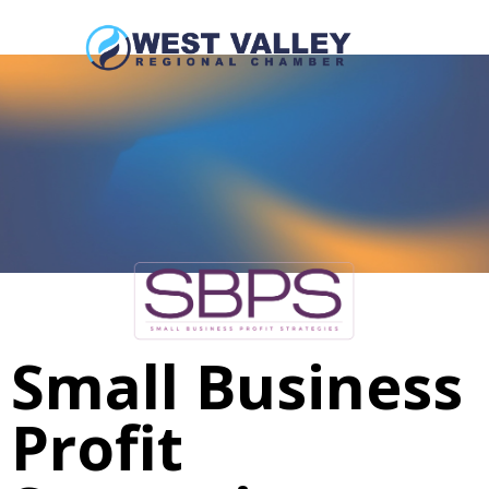
Small Business
Profit