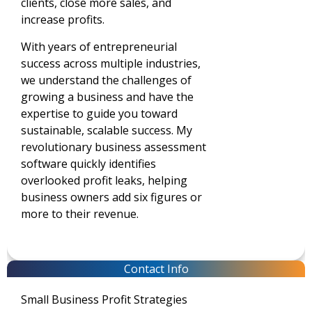
clients, close more sales, and
increase profits.
With years of entrepreneurial
success across multiple industries,
we understand the challenges of
growing a business and have the
expertise to guide you toward
sustainable, scalable success. My
revolutionary business assessment
software quickly identifies
overlooked profit leaks, helping
business owners add six figures or
more to their revenue.
Contact Info
Small Business Profit Strategies