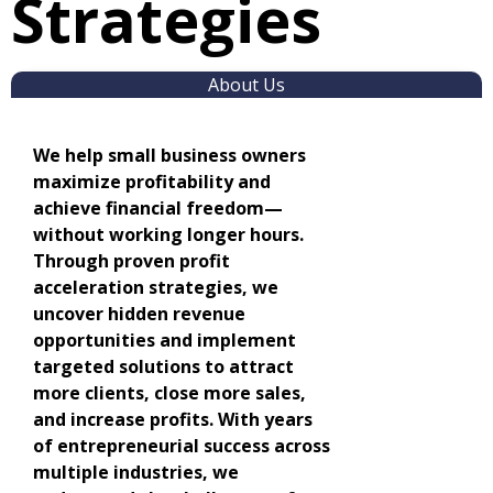
Strategies
About Us
We help small business owners
maximize profitability and
achieve financial freedom—
without working longer hours.
Through proven profit
acceleration strategies, we
uncover hidden revenue
opportunities and implement
targeted solutions to attract
more clients, close more sales,
and increase profits. With years
of entrepreneurial success across
multiple industries, we