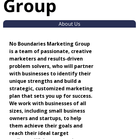
Group
About Us
No Boundaries Marketing Group
is a team of passionate, creative
marketers and results-driven
problem solvers, who will partner
with businesses to identify their
unique strengths and build a
strategic, customized marketing
plan that sets you up for success.
We work with businesses of all
sizes, including small business
owners and startups, to help
them achieve their goals and
reach their ideal target