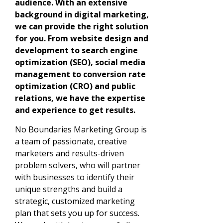
audience. With an extensive
background in digital marketing,
we can provide the right solution
for you. From website design and
development to search engine
optimization (SEO), social media
management to conversion rate
optimization (CRO) and public
relations, we have the expertise
and experience to get results.
No Boundaries Marketing Group is
a team of passionate, creative
marketers and results-driven
problem solvers, who will partner
with businesses to identify their
unique strengths and build a
strategic, customized marketing
plan that sets you up for success.