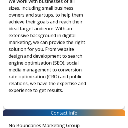
We work with businesses of all
sizes, including small business
owners and startups, to help them
achieve their goals and reach their
ideal target audience. With an
extensive background in digital
marketing, we can provide the right
solution for you. From website
design and development to search
engine optimization (SEO), social
media management to conversion
rate optimization (CRO) and public
relations, we have the expertise and
experience to get results.
Contact Info
No Boundaries Marketing Group