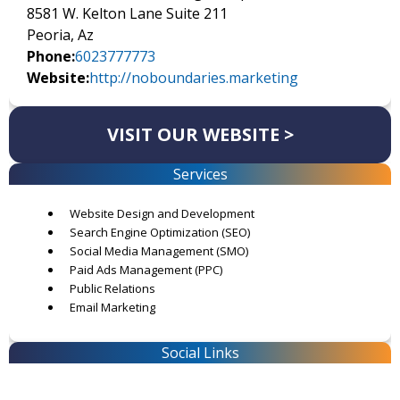
8581 W. Kelton Lane Suite 211
Peoria, Az
Phone:
6023777773
Website:
http://noboundaries.marketing
VISIT OUR WEBSITE >
Services
Website Design and Development
Search Engine Optimization (SEO)
Social Media Management (SMO)
Paid Ads Management (PPC)
Public Relations
Email Marketing
Social Links