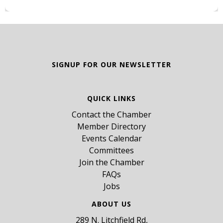
SIGNUP FOR OUR NEWSLETTER
QUICK LINKS
Contact the Chamber
Member Directory
Events Calendar
Committees
Join the Chamber
FAQs
Jobs
ABOUT US
289 N. Litchfield Rd,