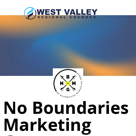
No Boundaries
Marketing