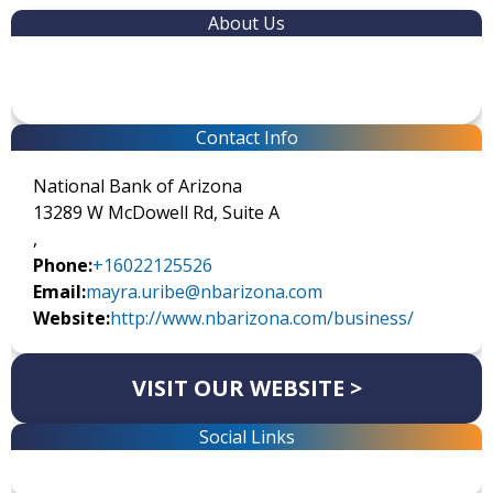
About Us
Contact Info
National Bank of Arizona
13289 W McDowell Rd, Suite A
,
Phone:
+16022125526
Email:
mayra.uribe@nbarizona.com
Website:
http://www.nbarizona.com/business/
VISIT OUR WEBSITE >
Social Links