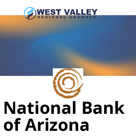
National Bank
of Arizona