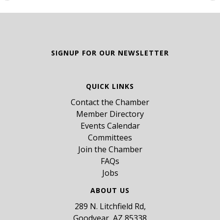
SIGNUP FOR OUR NEWSLETTER
QUICK LINKS
Contact the Chamber
Member Directory
Events Calendar
Committees
Join the Chamber
FAQs
Jobs
ABOUT US
289 N. Litchfield Rd,
Goodyear, AZ 85338