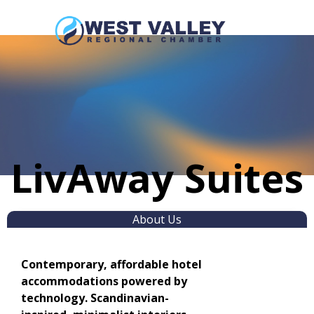
LivAway Suites
About Us
Contemporary, affordable hotel
accommodations powered by
technology. Scandinavian-