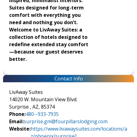
inspired, minimalist interiors.
Suites designed for long-term
comfort with everything you
need and nothing you don’t.
Welcome to LivAway Suites: a
collection of hotels designed to
redefine extended stay comfort
—because our guest deserves
better.
Contact Info
LivAway Suites
14020 W. Mountain View Blvd.
Surprise , AZ, 85374
Phone:
480--933-7935
Email:
surprise.gm@fourpillarslodging.com
Website:
https://www.livawaysuites.com/locations/a
z/phoenix/surprise?