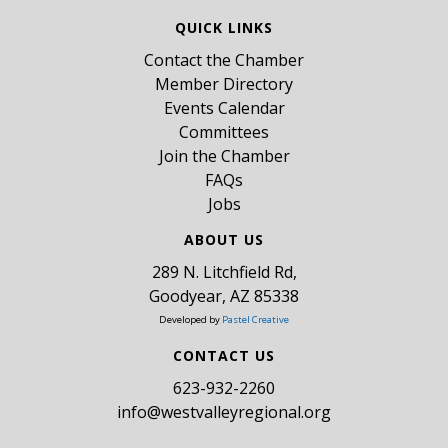
QUICK LINKS
Contact the Chamber
Member Directory
Events Calendar
Committees
Join the Chamber
FAQs
Jobs
ABOUT US
289 N. Litchfield Rd,
Goodyear, AZ 85338
Developed by
Pastel Creative
CONTACT US
​623-932-2260
info@westvalleyregional.org