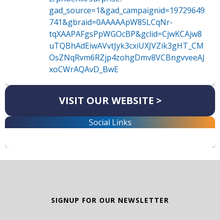
gad_source=1&gad_campaignid=19729649
741&gbraid=0AAAAApW85LCqNr-
tqXAAPAFgsPpWGOcBP&gclid=CjwKCAjw8
uTQBhAdEiwAVvtJyk3cxiUXJVZik3gHT_CM
OsZNqRvm6RZjp4zohgDmv8VCBngvveeAJ
xoCWrAQAvD_BwE
VISIT OUR WEBSITE >
Social Links
SIGNUP FOR OUR NEWSLETTER