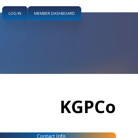
LOG IN
MEMBER DASHBOARD
KGPCo
Contact Info