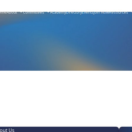
ome
About
Committees
Academy
Directory
Events
Join Now
Resources
out Us