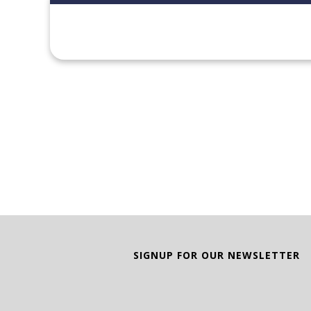
SIGNUP FOR OUR NEWSLETTER