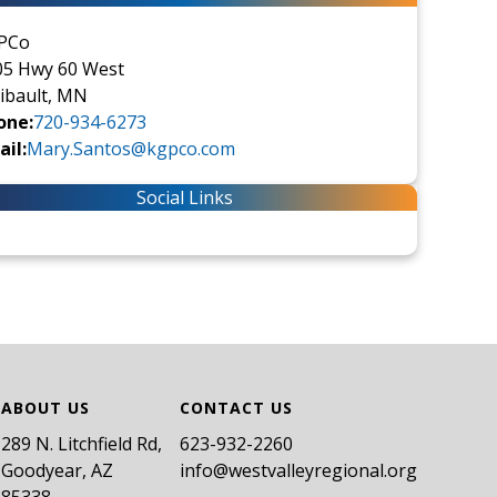
PCo
05 Hwy 60 West
ibault, MN
one:
720-934-6273
il:
Mary.Santos@kgpco.com
Social Links
ABOUT US
CONTACT US
289 N. Litchfield Rd,
​623-932-2260
Goodyear, AZ
info@westvalleyregional.org