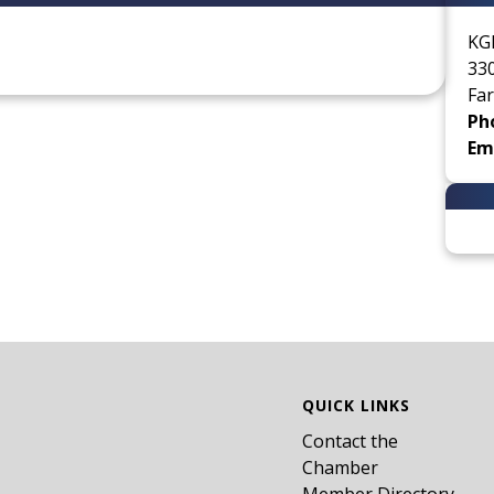
KG
33
Far
Ph
Ema
QUICK LINKS
Contact the
Chamber