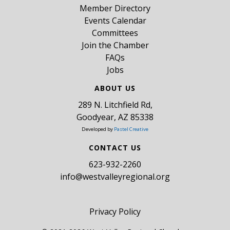
Member Directory
Events Calendar
Committees
Join the Chamber
FAQs
Jobs
ABOUT US
289 N. Litchfield Rd,
Goodyear, AZ 85338
Developed by
Pastel Creative
CONTACT US
​623-932-2260
info@westvalleyregional.org
Privacy Policy