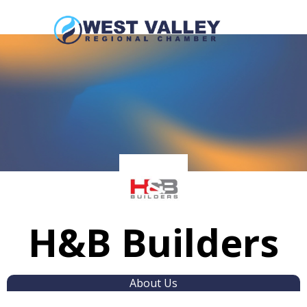
H&B Builders
About Us