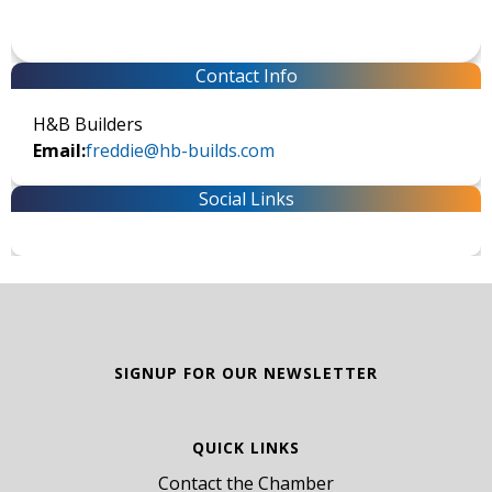
Contact Info
H&B Builders
Email:
freddie@hb-builds.com
Social Links
SIGNUP FOR OUR NEWSLETTER
QUICK LINKS
Contact the Chamber