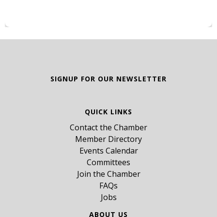
SIGNUP FOR OUR NEWSLETTER
QUICK LINKS
Contact the Chamber
Member Directory
Events Calendar
Committees
Join the Chamber
FAQs
Jobs
ABOUT US