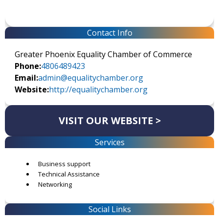
Contact Info
Greater Phoenix Equality Chamber of Commerce
Phone:
4806489423
Email:
admin@equalitychamber.org
Website:
http://equalitychamber.org
VISIT OUR WEBSITE >
Services
Business support
Technical Assistance
Networking
Social Links