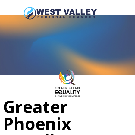
Greater
Phoenix