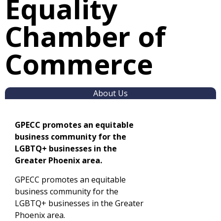
Equality
Chamber of
Commerce
About Us
GPECC promotes an equitable
business community for the
LGBTQ+ businesses in the
Greater Phoenix area.
GPECC promotes an equitable
business community for the
LGBTQ+ businesses in the Greater
Phoenix area.