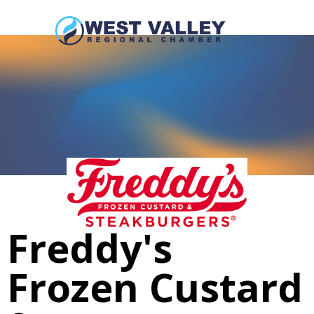
Freddy's
Frozen Custard