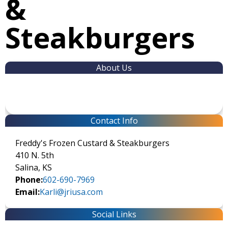
&
Steakburgers
About Us
Contact Info
Freddy's Frozen Custard & Steakburgers
410 N. 5th
Salina, KS
Phone:
602-690-7969
Email:
Karli@jriusa.com
Social Links