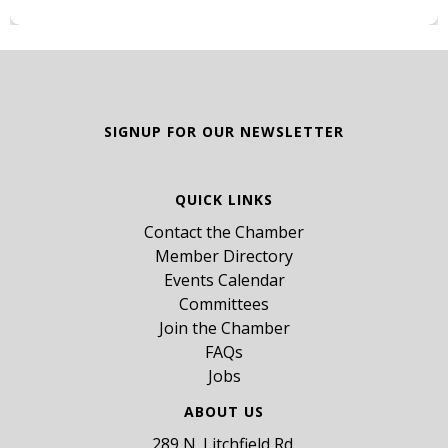
SIGNUP FOR OUR NEWSLETTER
QUICK LINKS
Contact the Chamber
Member Directory
Events Calendar
Committees
Join the Chamber
FAQs
Jobs
ABOUT US
289 N. Litchfield Rd,