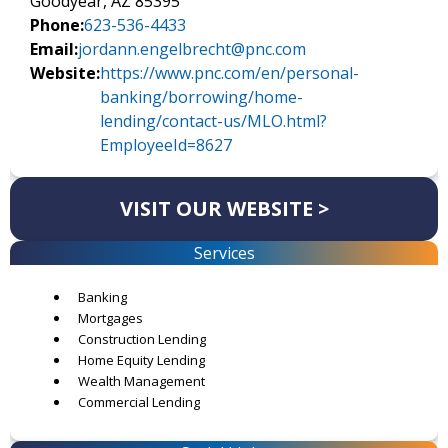
Goodyear, AZ 85395
Phone:
623-536-4433
Email:
jordann.engelbrecht@pnc.com
Website:
https://www.pnc.com/en/personal-
banking/borrowing/home-
lending/contact-us/MLO.html?
EmployeeId=8627
VISIT OUR WEBSITE >
Services
Banking
Mortgages
Construction Lending
Home Equity Lending
Wealth Management
Commercial Lending