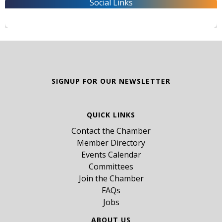
Social Links
SIGNUP FOR OUR NEWSLETTER
QUICK LINKS
Contact the Chamber
Member Directory
Events Calendar
Committees
Join the Chamber
FAQs
Jobs
ABOUT US