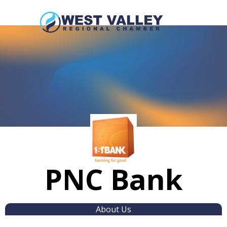
PNC Bank
About Us