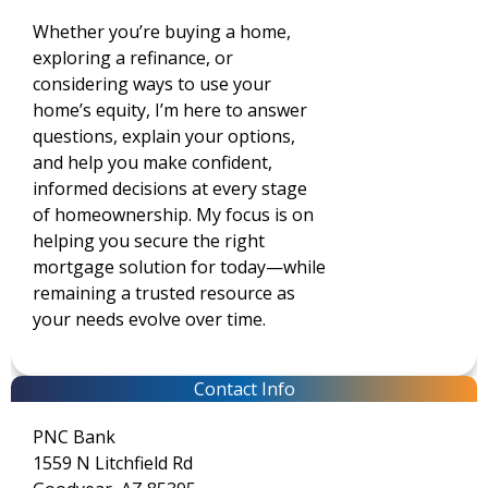
Whether you’re buying a home,
exploring a refinance, or
considering ways to use your
home’s equity, I’m here to answer
questions, explain your options,
and help you make confident,
informed decisions at every stage
of homeownership. My focus is on
helping you secure the right
mortgage solution for today—while
remaining a trusted resource as
your needs evolve over time.
Contact Info
PNC Bank
1559 N Litchfield Rd