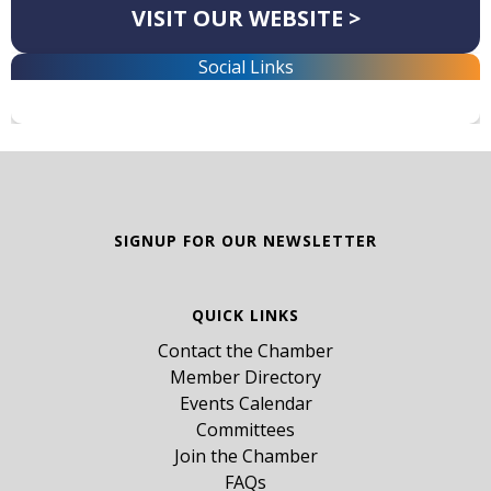
VISIT OUR WEBSITE >
Social Links
SIGNUP FOR OUR NEWSLETTER
QUICK LINKS
Contact the Chamber
Member Directory
Events Calendar
Committees
Join the Chamber
FAQs