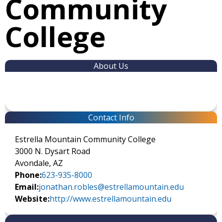
Community
College
About Us
Contact Info
Estrella Mountain Community College
3000 N. Dysart Road
Avondale, AZ
Phone:
623-935-8000
Email:
jonathan.robles@estrellamountain.edu
Website:
http://www.estrellamountain.edu