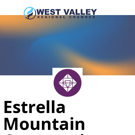
Estrella
Mountain