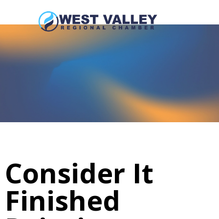
Consider It
Finished