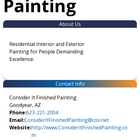
Painting
About Us
Residential Interior and Exterior
Painting for People Demanding
Excellence.
Contact Info
Consider It Finished Painting
Goodyear, AZ
Phone:
623-221-2004
Email:
ConsiderItFinishedPainting@cox.net
Website:
http://www.ConsideritFinishedPainting.co
m