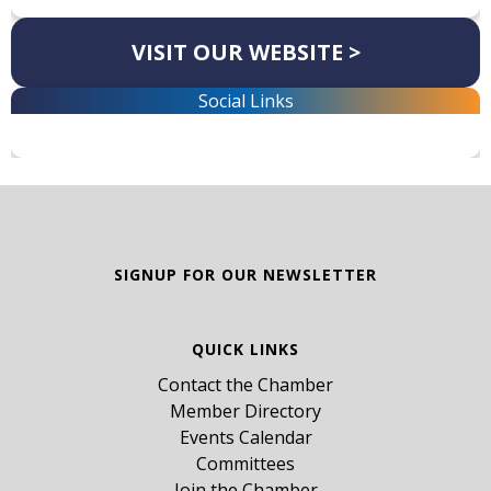
VISIT OUR WEBSITE >
Social Links
SIGNUP FOR OUR NEWSLETTER
QUICK LINKS
Contact the Chamber
Member Directory
Events Calendar
Committees
Join the Chamber