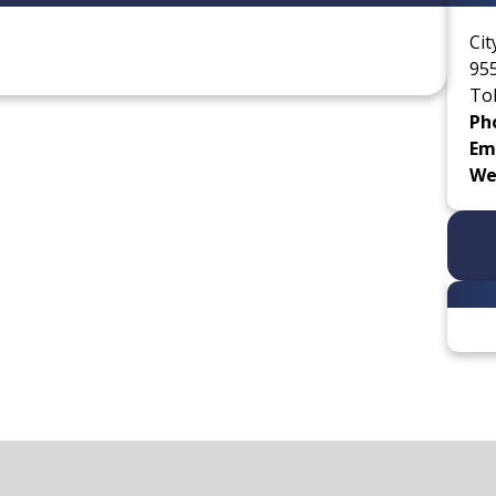
Cit
955
Tol
Ph
Ema
We