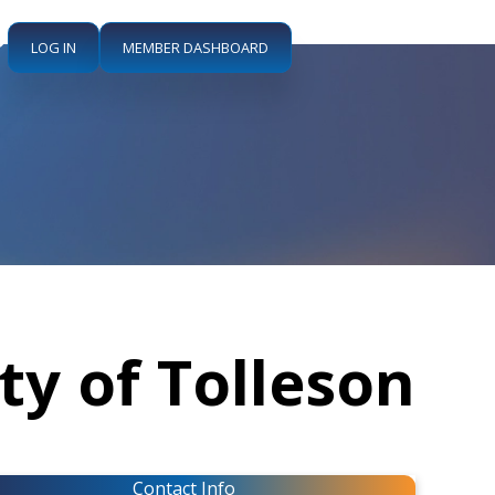
LOG IN
MEMBER DASHBOARD
ity of Tolleson
Contact Info