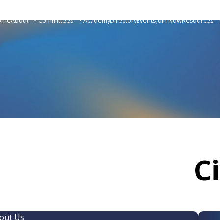
ome
About
Committees
Academy
Directory
Events
Join Now
Resources
C
out Us