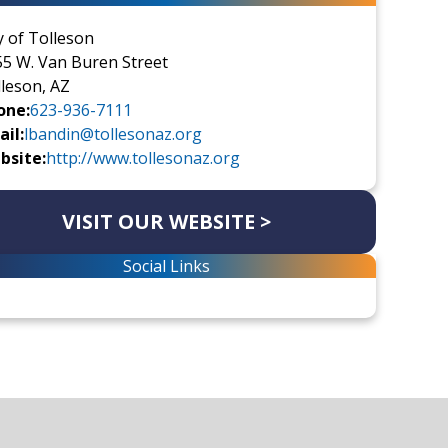
y of Tolleson
5 W. Van Buren Street
leson, AZ
one:
623-936-7111
il:
lbandin@tollesonaz.org
bsite:
http://www.tollesonaz.org
VISIT OUR WEBSITE >
Social Links