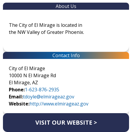
About Us
The City of El Mirage is located in
the NW Valley of Greater Phoenix.
Contact Info
City of El Mirage
10000 N El Mirage Rd
El Mirage, AZ
Phone:
1-623-876-2935
Email:
tdoyle@elmirageaz.gov
Website:
http://www.elmirageaz.gov
VISIT OUR WEBSITE >