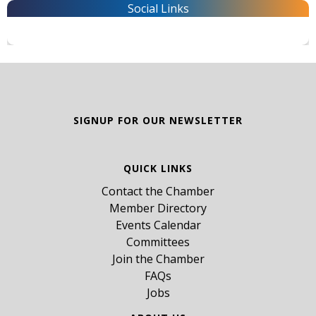
Social Links
SIGNUP FOR OUR NEWSLETTER
QUICK LINKS
Contact the Chamber
Member Directory
Events Calendar
Committees
Join the Chamber
FAQs
Jobs