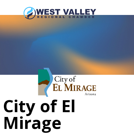
City of El
Mirage