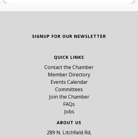
SIGNUP FOR OUR NEWSLETTER
QUICK LINKS
Contact the Chamber
Member Directory
Events Calendar
Committees
Join the Chamber
FAQs
Jobs
ABOUT US
289 N. Litchfield Rd,