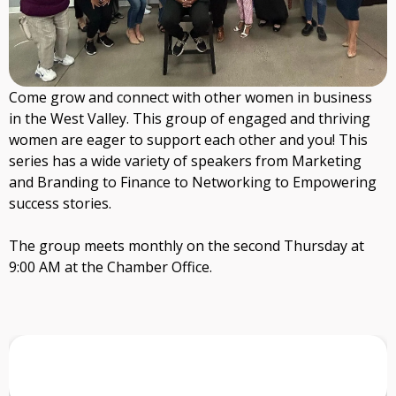
Come grow and connect with other women in business
in the West Valley. This group of engaged and thriving
women are eager to support each other and you! This
series has a wide variety of speakers from Marketing
and Branding to Finance to Networking to Empowering
success stories.
The group meets monthly on the second Thursday at
9:00 AM at the Chamber Office.