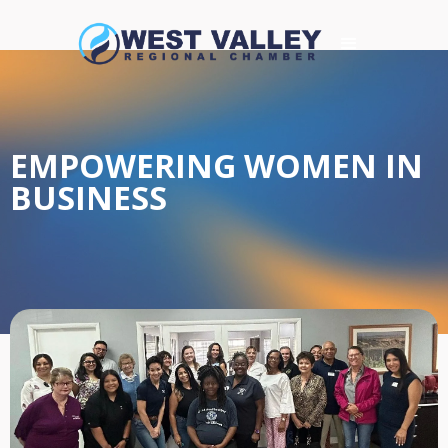
EMPOWERING WOMEN IN
BUSINESS