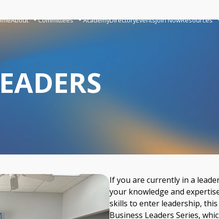
ome
About
Committees
Academy
Directory
Events
Join Now
Resources
LEADERS
If you are currently in a lead
your knowledge and expertise 
skills to enter leadership, this
Business Leaders Series, whic