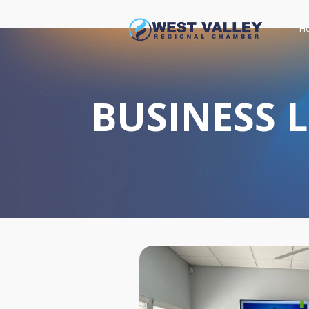
H
BUSINESS 