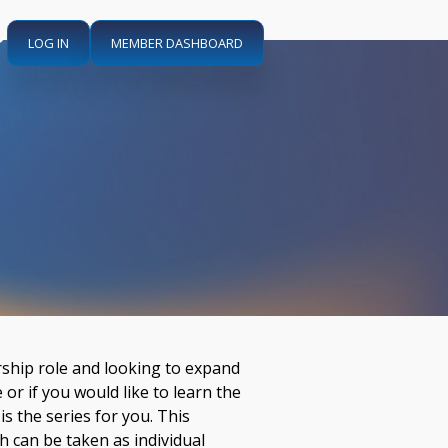
LOG IN
MEMBER DASHBOARD
ership role and looking to expand
or if you would like to learn the
 is the series for you. This
h can be taken as individual