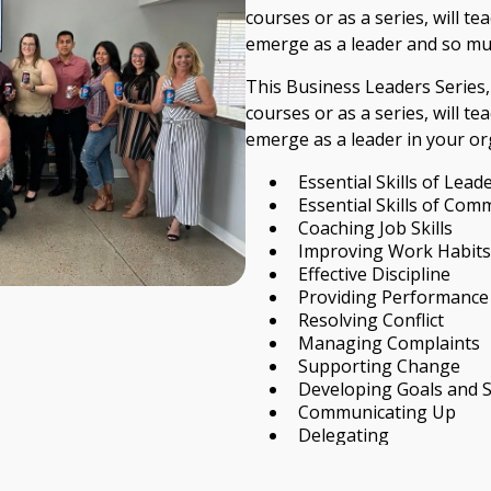
courses or as a series, will te
emerge as a leader and so m
This Business Leaders Series,
courses or as a series, will te
emerge as a leader in your org
Essential Skills of Lead
Essential Skills of Com
Coaching Job Skills
Improving Work Habits
Effective Discipline
Providing Performance
Resolving Conflict
Managing Complaints
Supporting Change
Developing Goals and 
Communicating Up
Delegating