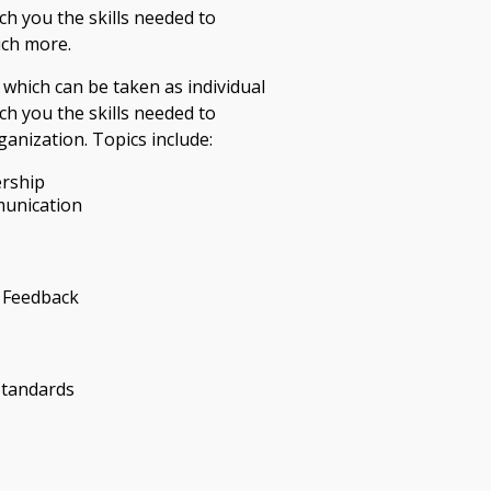
ach you the skills needed to
uch more.
 which can be taken as individual
ach you the skills needed to
anization. Topics include:
ership
munication
 Feedback
Standards